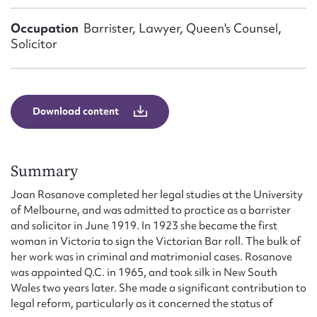
Form field*
Occupation
Barrister, Lawyer, Queen's Counsel,
Solicitor
Message
Download content
Summary
Joan Rosanove completed her legal studies at the University
of Melbourne, and was admitted to practice as a barrister
Upload Attachment
and solicitor in June 1919. In 1923 she became the first
woman in Victoria to sign the Victorian Bar roll. The bulk of
her work was in criminal and matrimonial cases. Rosanove
was appointed Q.C. in 1965, and took silk in New South
Wales two years later. She made a significant contribution to
legal reform, particularly as it concerned the status of