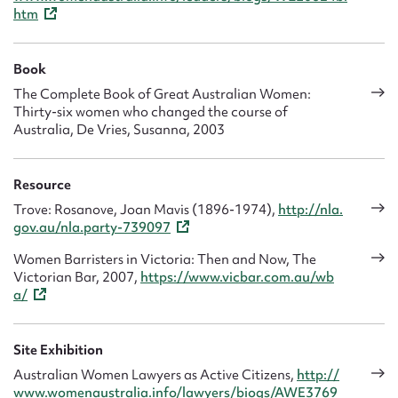
htm
Book
The Complete Book of Great Australian Women:
Thirty-six women who changed the course of
Australia, De Vries, Susanna, 2003
Resource
Trove: Rosanove, Joan Mavis (1896-1974),
http://nla.
gov.au/nla.party-739097
Women Barristers in Victoria: Then and Now, The
Victorian Bar, 2007,
https://www.vicbar.com.au/wb
a/
Site Exhibition
Australian Women Lawyers as Active Citizens,
http://
www.womenaustralia.info/lawyers/biogs/AWE3769