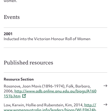
women.
Events
2001
Inducted into the Victorian Honour Roll of Women
Published resources
Resource Section
Rosanove, Joan Mavis (1896-1974), Falk, Barbara,
2006,
http://www.adb.online.anu.edu.au/biogs/A160
151b.htm
Law, Kerwin, Hollie and Rubenstein, Kim, 2014,
http://
www.womenaustralia.info/leaders/biogs/WLE0624b.