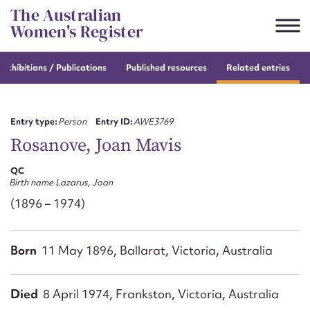
Skip
The Australian
to
Women's Register
content
e
exhibitions / Publications
Published resources
Related entries
Suggest to edit or submit
content for this entry
Entry type:
Person
Entry ID:
AWE3769
Rosanove, Joan Mavis
QC
First name*
Birth name Lazarus, Joan
(1896 – 1974)
CSV
JSON
Email address*
Born
11 May 1896, Ballarat, Victoria, Australia
Action required*
Died
8 April 1974, Frankston, Victoria, Australia