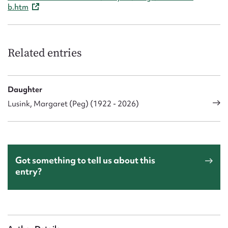
b.htm
Related entries
Daughter
Lusink, Margaret (Peg) (1922 - 2026)
Got something to tell us about this
entry?