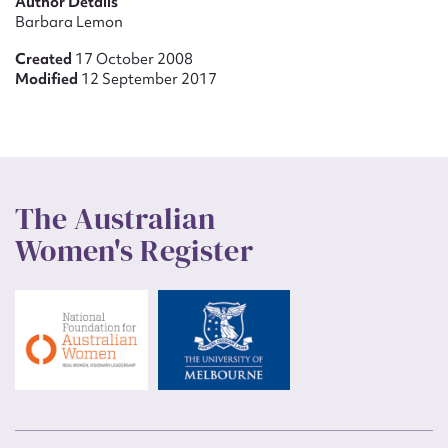
Author Details
Barbara Lemon
Created
17 October 2008
Modified
12 September 2017
The Australian
Women's Register