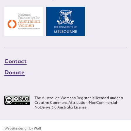
Contact
Donate
The Australian Women’s Register is licensed under a
Creative Commons Attribution-NonCommercial-
NoDerivs 3.0 Australia License.
Website design by
Wolf