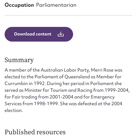
Form field*
Occupation
Parliamentarian
Message
Download content
Summary
A member of the Australian Labor Party, Merri Rose was
elected to the Parliament of Queensland as Member for
Currumbin in 1992. During her period in Parliament she
served as Minister for Tourism and Racing from 1999-2004,
Upload Attachment
for Fair trading from 2001-2004 and for Emergency
Services from 1998-1999. She was defeated at the 2004
election.
Published resources