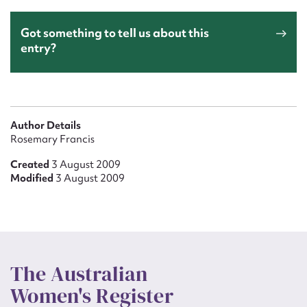
Got something to tell us about this
entry?
Author Details
Rosemary Francis
Created
3 August 2009
Modified
3 August 2009
The Australian
Women's Register