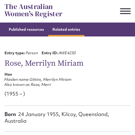
Skip
The Australian
to
Women's Register
content
Published resources
Related entries
Suggest to edit or submit
content for this entry
Entry type:
Person
Entry ID:
AWE4230
Rose, Merrilyn Miriam
Hon
First name*
Maiden name Gittins, Merrilyn Miriam
Also known as Rose, Merri
CSV
JSON
(1955 – )
Email address*
Action required*
Born
24 January 1955, Kilcoy, Queensland,
Australia