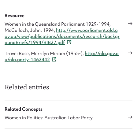
Resource
Women in the Queensland Parliament 1929-1994,
McCulloch, John, 1994,
http://www.parliament.qld.g
ov.au/view/publications/documents/research/backgr
oundBriefs/1994/BIB27.pdf
Trove: Rose, Merrilyn Miriam (1955-),
http://nla.gov.a
u/nla.party-1462442
Related entries
Related Concepts
Women in Politics: Australian Labor Party