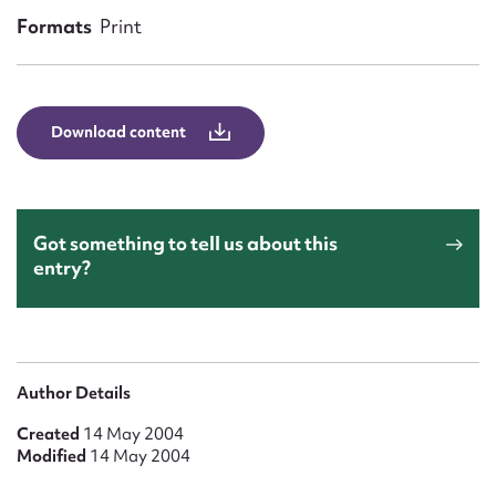
Form field*
Formats
Print
Message
Download content
Got something to tell us about this
entry?
Upload Attachment
Author Details
Created
14 May 2004
Modified
14 May 2004