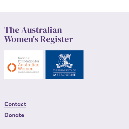
The Australian
Women's Register
Contact
Donate