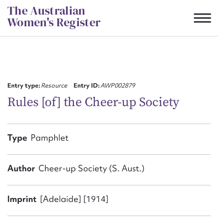
Skip
The Australian
to
Women's Register
content
Suggest to edit or submit
content for this entry
Entry type:
Resource
Entry ID:
AWP002879
Rules [of] the Cheer-up Society
First name*
Type
Pamphlet
CSV
JSON
Email address*
Author
Cheer-up Society (S. Aust.)
Action required*
Imprint
[Adelaide] [1914]