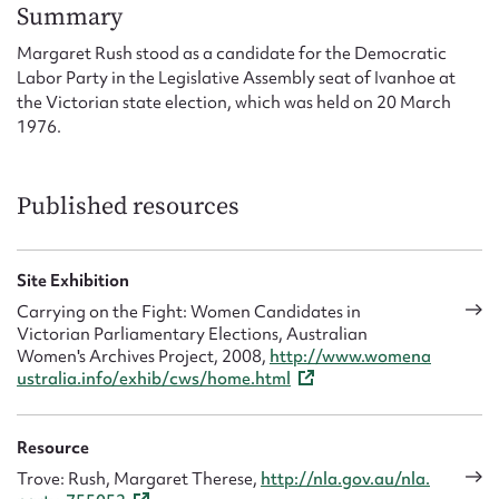
Form field*
Summary
Margaret Rush stood as a candidate for the Democratic
Labor Party in the Legislative Assembly seat of Ivanhoe at
Message
the Victorian state election, which was held on 20 March
1976.
Published resources
Site Exhibition
Carrying on the Fight: Women Candidates in
Victorian Parliamentary Elections, Australian
Upload Attachment
Women's Archives Project, 2008,
http://www.womena
ustralia.info/exhib/cws/home.html
Resource
Trove: Rush, Margaret Therese,
http://nla.gov.au/nla.