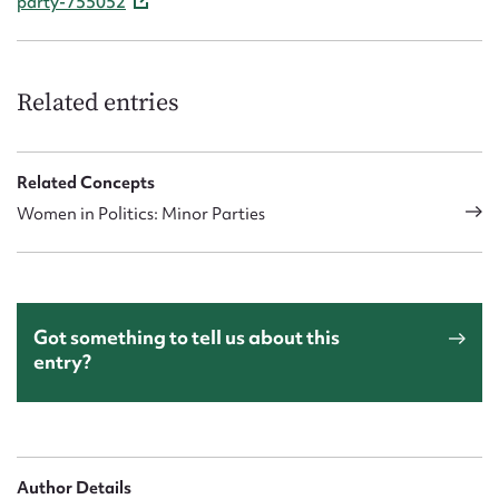
party-755052
Related entries
Related Concepts
Women in Politics: Minor Parties
Got something to tell us about this
entry?
Author Details