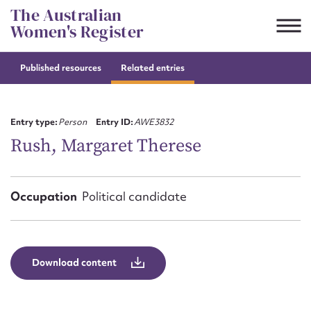
Skip
The Australian
to
Women's Register
content
Published resources
Related entries
Suggest to edit or submit
content for this entry
Entry type:
Person
Entry ID:
AWE3832
Rush, Margaret Therese
First name*
Occupation
Political candidate
CSV
JSON
Email address*
Action required*
Download content