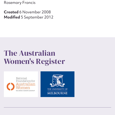
Rosemary Francis
Created
6 November 2008
Modified
5 September 2012
The Australian
Women's Register