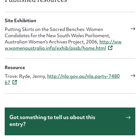
Site Exhibition
Putting Skirts on the Sacred Benches: Women
Candidates for the New South Wales Parliament,
Australian Women's Archives Project, 2006,
http://ww
w.womenaustralia.info/exhib/pssb/home.html
Resource
Trove: Ryde, Jenny,
http://nla.gov.au/nla.party-7480
67
Got something to tell us about this
entry?