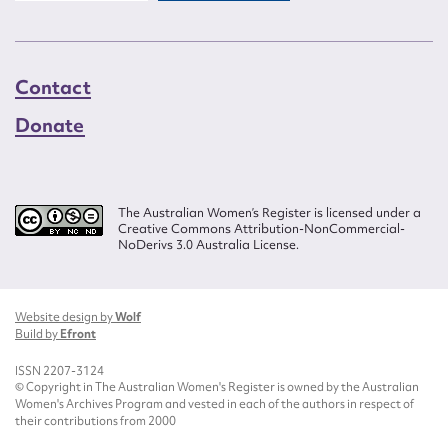
Contact
Donate
The Australian Women’s Register is licensed under a
Creative Commons Attribution-NonCommercial-
NoDerivs 3.0 Australia License.
Website design by
Wolf
Build by
Efront
ISSN 2207-3124
© Copyright in The Australian Women's Register is owned by the Australian
Women's Archives Program and vested in each of the authors in respect of
their contributions from 2000