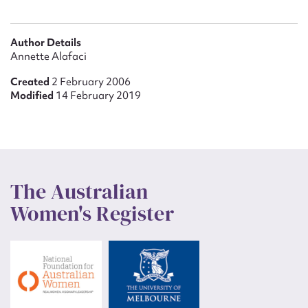
Author Details
Annette Alafaci
Created
2 February 2006
Modified
14 February 2019
The Australian
Women's Register