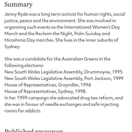
Form field*
Summary
Jenny Ryde was a long term activist for human rights, social
justice, peace and the environment. She was involved in
Message
organising such events as the International Women’s Day
March and the Reclaim the Night, Palm Sunday and
Hiroshima Day marches. She lives in the inner suburbs of
Sydney.
She was a candidate for the Australian Greens in the
following elections:
New South Wales Legislative Assembly, Drummoyne, 1995
New South Wales Legislative Assembly, Port Jackson, 1999
House of Representatives, Grayndler, 1996
House of Representatives, Sydney, 1998.
Upload Attachment
In her 1999 campaign she advocated drug law reform, and
she was in favour of needle exchanges and safe injecting
rooms for addicts.
Published resources