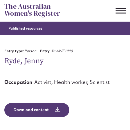
Skip
The Australian
to
Women's Register
content
Published resources
Suggest to edit or submit
content for this entry
Entry type:
Person
Entry ID:
AWE1990
Ryde, Jenny
First name*
Occupation
Activist, Health worker, Scientist
CSV
JSON
Email address*
Action required*
Download content