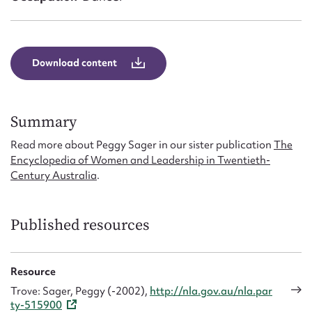
Form field*
Message
Download content
Summary
Read more about Peggy Sager in our sister publication
The
Encyclopedia of Women and Leadership in Twentieth-
Century Australia
.
Upload Attachment
Published resources
Resource
Trove: Sager, Peggy (-2002),
http://nla.gov.au/nla.par
ty-515900
Submit