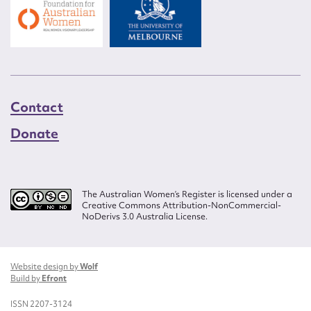
Contact
Donate
The Australian Women’s Register is licensed under a
Creative Commons Attribution-NonCommercial-
NoDerivs 3.0 Australia License.
Website design by
Wolf
Build by
Efront
ISSN 2207-3124