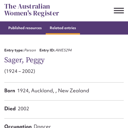
Skip
The Australian
to
Women's Register
content
Published resources
Related entries
Suggest to edit or submit
content for this entry
Entry type:
Person
Entry ID:
AWE5294
Sager, Peggy
(1924 – 2002)
First name*
CSV
JSON
Born
1924, Auckland, , New Zealand
Email address*
Action required*
Died
2002
Occupation
Dancer