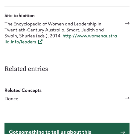
Site Exhibition
The Encyclopedia of Women and Leadership in
Twentieth-Century Australia, Smart, Judith and
Swain, Shurlee (eds.), 2014,
http://www.womenaustra
lia.info/leaders
Related entries
Related Concepts
Dance
Got something to tell us about this