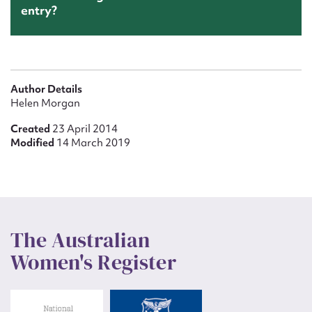
entry?
Author Details
Helen Morgan
Created
23 April 2014
Modified
14 March 2019
The Australian
Women's Register