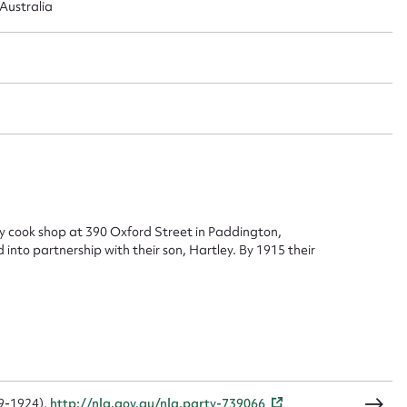
Australia
 this entry
t name*
Email address*
n required*
Form field*
 cook shop at 390 Oxford Street in Paddington,
into partnership with their son, Hartley. By 1915 their
sage
CSV
JSON
59-1924),
http://nla.gov.au/nla.party-739066