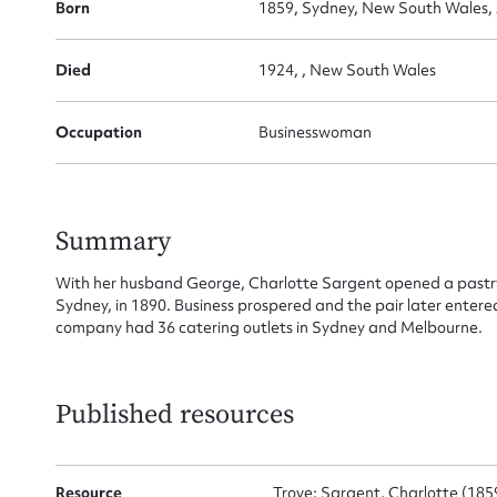
Born
1859, Sydney, New South Wales, 
for
Died
1924, , New South Wales
Occupation
Businesswoman
Firs
Actio
Summary
With her husband George, Charlotte Sargent opened a pastry
Sydney, in 1890. Business prospered and the pair later entered 
Mes
company had 36 catering outlets in Sydney and Melbourne.
Published resources
Resource
Trove: Sargent, Charlotte (18