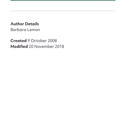
Author Details
Barbara Lemon
Created
9 October 2008
Modified
20 November 2018