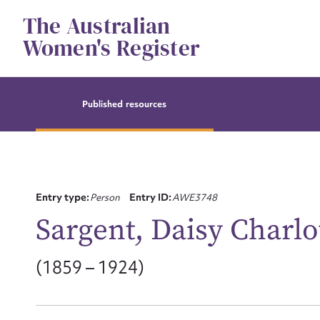
Skip
The Australian
to
content
Women's Register
Published resources
Entry type:
Person
Entry ID:
AWE3748
Sargent, Daisy Charlo
(1859 – 1924)
Su