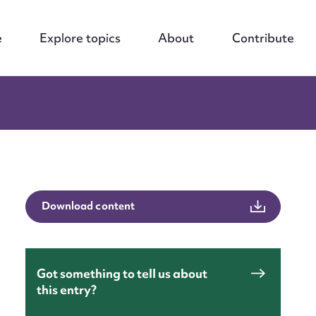
e
Explore topics
About
Contribute
Download content
Got something to tell us about
this entry?
nt