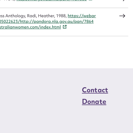
load Attachment
ss Anthology, Radi, Heather, 1988,
https://webar
05022623/http://pandora.nla.gov.au/pan/7864
tralianwomen.com/index.html
Contact
Donate