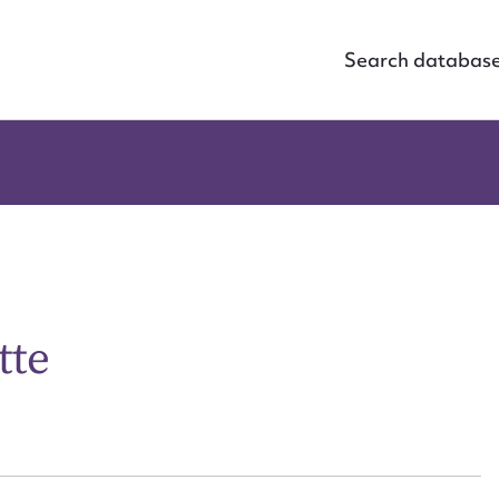
Search databas
tte
ggest to edit or submit conte