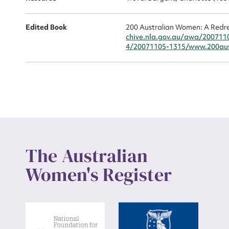
Up
Edited Book
200 Australian Women: A Redre
chive.nla.gov.au/awa/200711
4/20071105-1315/www.200aus
The Australian
Women's Register