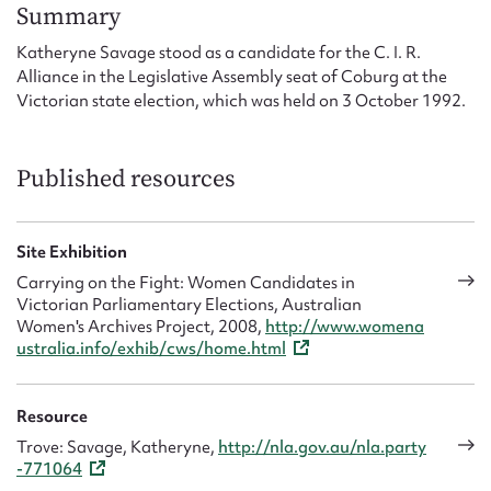
Form field*
Summary
Katheryne Savage stood as a candidate for the C. I. R.
Alliance in the Legislative Assembly seat of Coburg at the
Message
Victorian state election, which was held on 3 October 1992.
Published resources
Site Exhibition
Carrying on the Fight: Women Candidates in
Victorian Parliamentary Elections, Australian
Women's Archives Project, 2008,
http://www.womena
Upload Attachment
ustralia.info/exhib/cws/home.html
Resource
Trove: Savage, Katheryne,
http://nla.gov.au/nla.party
-771064