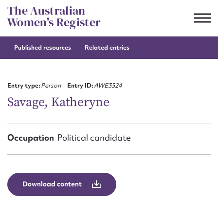
Skip
The Australian
to
Women's Register
content
Published resources
Related entries
Suggest to edit or submit
content for this entry
Entry type:
Person
Entry ID:
AWE3524
Savage, Katheryne
First name*
Occupation
Political candidate
CSV
JSON
Email address*
Action required*
Download content