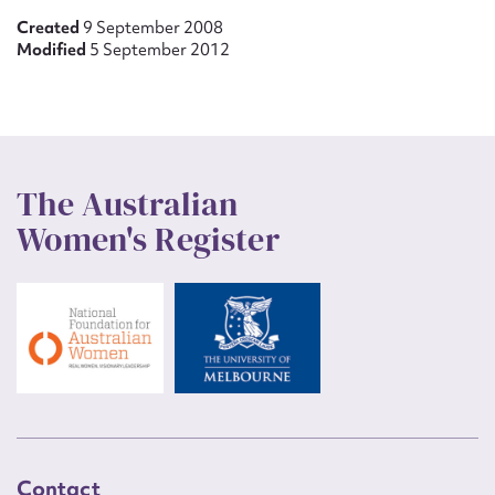
Created
9 September 2008
Modified
5 September 2012
The Australian
Women's Register
Contact