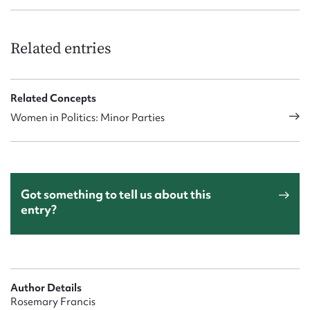
Related entries
Related Concepts
Women in Politics: Minor Parties
Got something to tell us about this
entry?
Author Details
Rosemary Francis