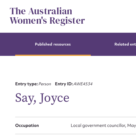
Skip
The Australian
to
content
Women's Register
Published resources
Related ent
Entry type:
Person
Entry ID:
AWE4534
Say, Joyce
Occupation
Local government councillor, May
Su