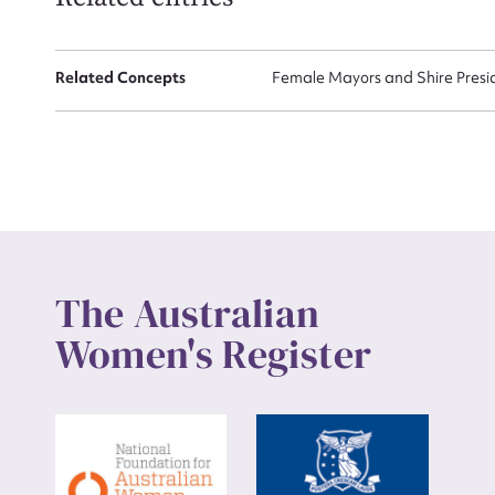
Up
Related Concepts
Female Mayors and Shire Presi
The Australian
Women's Register