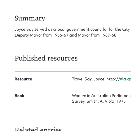
for
Summary
Joyce Say served as a local government councillor for the City 
Deputy Mayor from 1966-67 and Mayor from 1967-68.
Firs
Actio
Published resources
Mes
Resource
Trove: Say, Joyce,
http://nla.
Book
Women in Australian Parliamen
Survey, Smith, A. Viola, 1975
Related entries