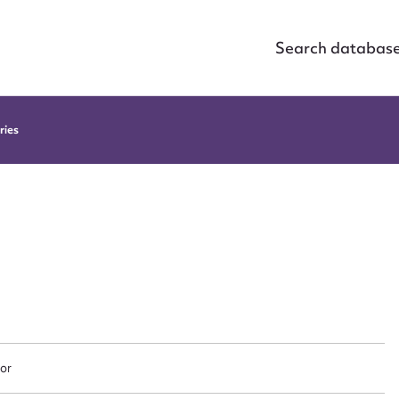
Search databas
ries
or
ggest to edit or submit conte