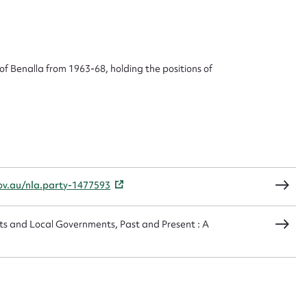
 this entry
of Benalla from 1963-68, holding the positions of
t name*
Email address*
n required*
Form field*
sage
gov.au/nla.party-1477593
ts and Local Governments, Past and Present : A
CSV
JSON