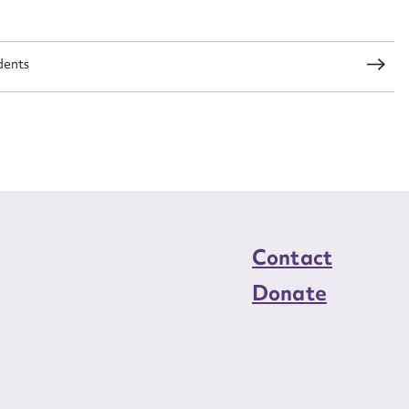
load Attachment
dents
Contact
Donate