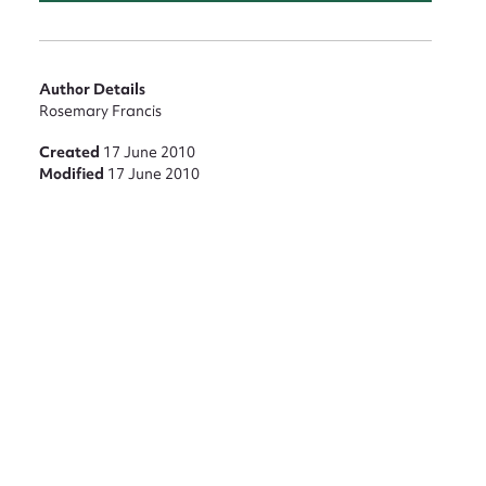
Author Details
Rosemary Francis
Created
17 June 2010
Modified
17 June 2010