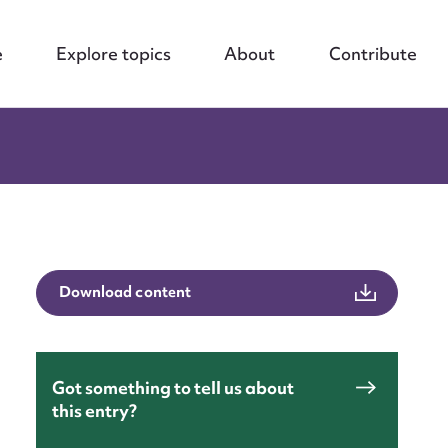
e
Explore topics
About
Contribute
Download content
Got something to tell us about
this entry?
nt