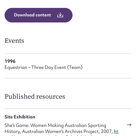
Form field*
Download content
Message
Events
1996
Equestrian – Three Day Event (Team)
Upload Attachment
Published resources
Site Exhibition
She's Game: Women Making Australian Sporting
History, Australian Women's Archives Project, 2007,
ht