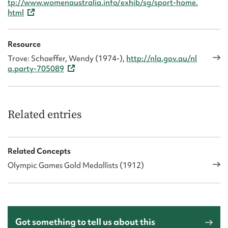
tp://www.womenaustralia.info/exhib/sg/sport-home.
html
Resource
Trove: Schaeffer, Wendy (1974-),
http://nla.gov.au/nl
a.party-705089
Related entries
Related Concepts
Olympic Games Gold Medallists (1912)
Got something to tell us about this