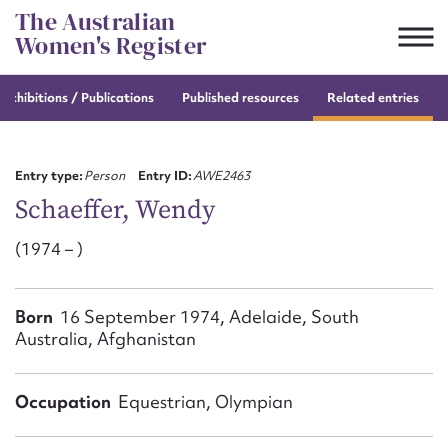
Skip
The Australian
to
Women's Register
content
e
exhibitions / Publications
Published resources
Related entries
Suggest to edit or submit
content for this entry
Entry type:
Person
Entry ID:
AWE2463
Schaeffer, Wendy
(1974 – )
First name*
CSV
JSON
Born
16 September 1974, Adelaide, South
Email address*
Australia, Afghanistan
Action required*
Occupation
Equestrian, Olympian