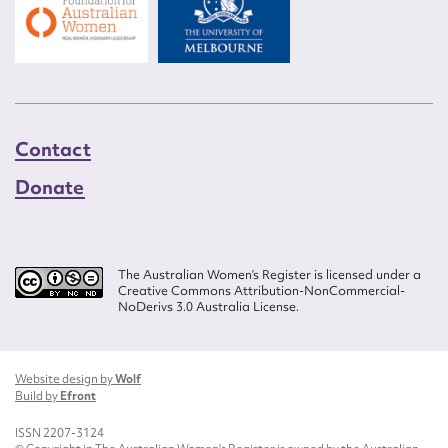
Contact
Donate
The Australian Women’s Register is licensed under a
Creative Commons Attribution-NonCommercial-
NoDerivs 3.0 Australia License.
Website design by
Wolf
Build by
Efront
ISSN 2207-3124