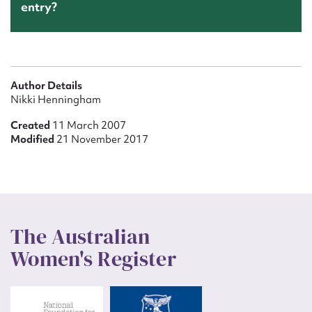
entry?
Author Details
Nikki Henningham
Created
11 March 2007
Modified
21 November 2017
The Australian
Women's Register