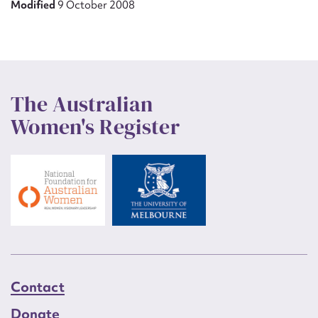
Modified
9 October 2008
The Australian
Women's Register
Contact
Donate