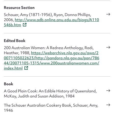
Resource Section
Schauer, Amy (1871-1956), Ryan, Donna Phillips,
2006,
http://www.adb.online.anu.edu.au/biogs/A110
546b.htm
Edited Book
200 Australian Women: A Redress Anthology, Radi,
Heather, 1988,
https://webarchive.nla.gov.au/awa/2
0071105022623/http://pandora.nla.gov.au/pan/786
44/20071105-1315/www.200australianwomen.com/
index.html
Book
A Good Plain Cook: An Edible History of Queensland,
McKay, Judith and Susan Addison, 1984
The Schauer Australian Cookery Book, Schauer, Amy,
1946