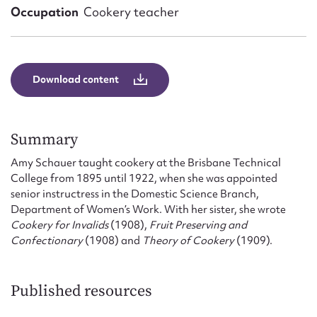
Form field*
Occupation
Cookery teacher
Message
Download content
Summary
Amy Schauer taught cookery at the Brisbane Technical
College from 1895 until 1922, when she was appointed
senior instructress in the Domestic Science Branch,
Department of Women’s Work. With her sister, she wrote
Upload Attachment
Cookery for Invalids
(1908),
Fruit Preserving and
Confectionary
(1908) and
Theory of Cookery
(1909).
Published resources