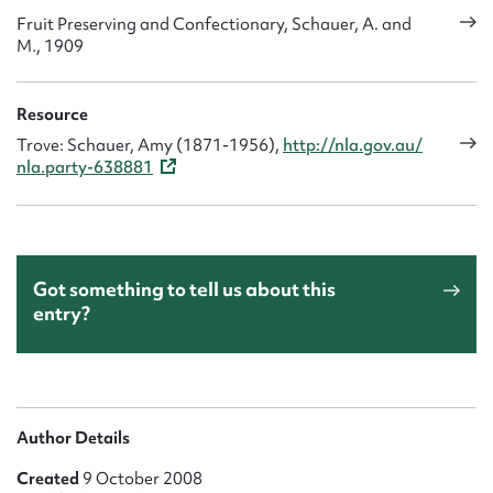
Fruit Preserving and Confectionary, Schauer, A. and
M., 1909
Resource
Trove: Schauer, Amy (1871-1956),
http://nla.gov.au/
nla.party-638881
Got something to tell us about this
entry?
Author Details
Created
9 October 2008