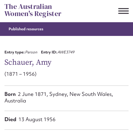
Skip
The Australian
to
Women's Register
content
Published resources
Suggest to edit or submit
content for this entry
Entry type:
Person
Entry ID:
AWE3749
Schauer, Amy
(1871 – 1956)
First name*
CSV
JSON
Born
2 June 1871, Sydney, New South Wales,
Email address*
Australia
Action required*
Died
13 August 1956