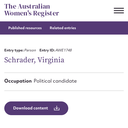
Skip
The Australian
to
Women's Register
content
Published resources
Related entries
Suggest to edit or submit
content for this entry
Entry type:
Person
Entry ID:
AWE1748
Schrader, Virginia
First name*
Occupation
Political candidate
CSV
JSON
Email address*
Action required*
Download content