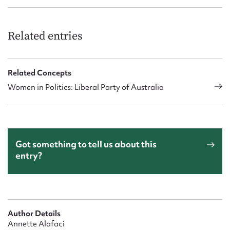
Related entries
Related Concepts
Women in Politics: Liberal Party of Australia
Got something to tell us about this
entry?
Author Details
Annette Alafaci