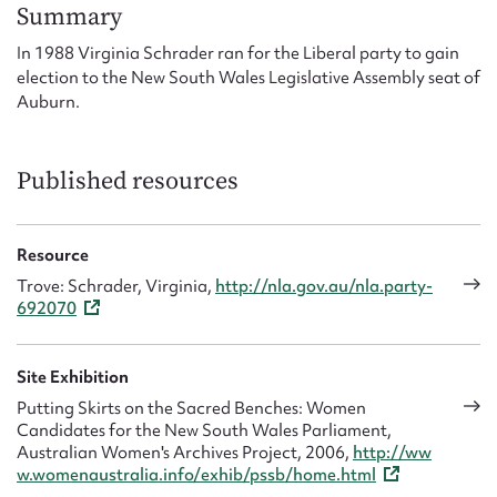
Form field*
Summary
In 1988 Virginia Schrader ran for the Liberal party to gain
election to the New South Wales Legislative Assembly seat of
Message
Auburn.
Published resources
Resource
Trove: Schrader, Virginia,
http://nla.gov.au/nla.party-
692070
Upload Attachment
Site Exhibition
Putting Skirts on the Sacred Benches: Women
Candidates for the New South Wales Parliament,
Australian Women's Archives Project, 2006,
http://ww
w.womenaustralia.info/exhib/pssb/home.html