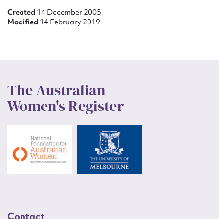
Created
14 December 2005
Modified
14 February 2019
The Australian
Women's Register
Contact