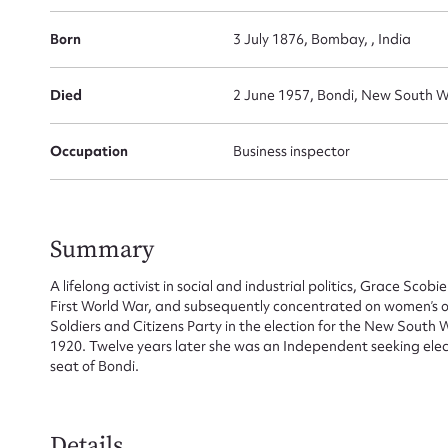
Born
3 July 1876, Bombay, , India
Died
2 June 1957, Bondi, New South Wa
Occupation
Business inspector
Summary
A lifelong activist in social and industrial politics, Grace Scob
First World War, and subsequently concentrated on women’s or
Soldiers and Citizens Party in the election for the New South 
1920. Twelve years later she was an Independent seeking ele
seat of Bondi.
Details