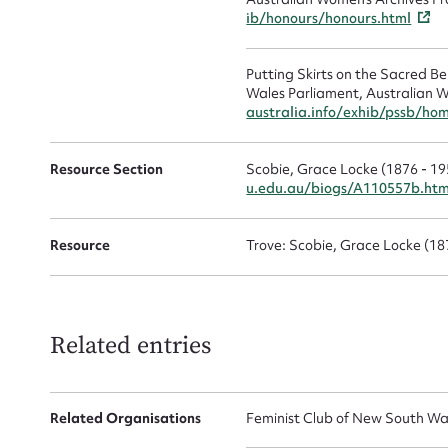
ib/honours/honours.html
Putting Skirts on the Sacred 
Wales Parliament, Australian W
australia.info/exhib/pssb/ho
Up
Resource Section
Scobie, Grace Locke (1876 - 19
u.edu.au/biogs/A110557b.ht
Resource
Trove: Scobie, Grace Locke (1
Related entries
Related Organisations
Feminist Club of New South Wa