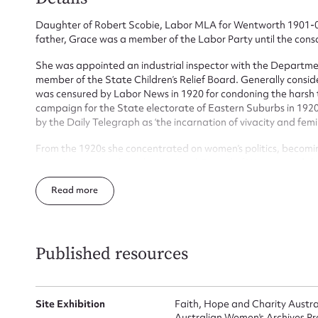
Daughter of Robert Scobie, Labor MLA for Wentworth 1901-04,
father, Grace was a member of the Labor Party until the consc
Su
She was appointed an industrial inspector with the Departme
for
member of the State Children’s Relief Board. Generally consi
was censured by Labor News in 1920 for condoning the harsh tr
campaign for the State electorate of Eastern Suburbs in 1920,
by the Daily Telegraph as ‘the incarnation of vivacity and femin
From the 1920s she concentrated on women’s politics, becomi
Firs
organizations, such as the National Council of Women, and th
independent campaign for the State electorate of Bondi in 1
Read
Actio
Women. She was an office bearer in both the Australian Fede
worked as an Inspector of factories and shops and received a
Published resources
Mes
Site Exhibition
Faith, Hope and Charity Austr
Australian Women's Archives Pr