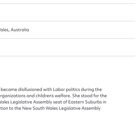
les, Australia
ie became disillusioned with Labor politics during the
ganizations and children’s welfare. She stood for the
Wales Legislative Assembly seat of Eastern Suburbs in
ction to the New South Wales Legislative Assembly