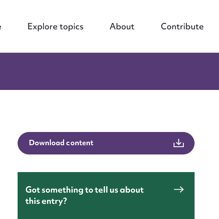
e
Explore topics
About
Contribute
Download content
Got something to tell us about
this entry?