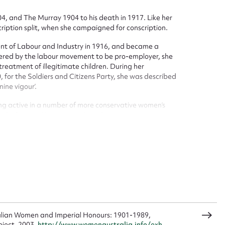
 and The Murray 1904 to his death in 1917. Like her
ription split, when she campaigned for conscription.
ggest to edit or submit conte
nt of Labour and Industry in 1916, and became a
 this entry
dered by the labour movement to be pro-employer, she
eatment of illegitimate children. During her
 for the Soldiers and Citizens Party, she was described
ine vigour’.
ng active in a number of more conservative women’s
t name*
Email address*
e Professional Women Workers’ Association. Her
932 was supported by the United Associations of
n required*
ration of Women Voters and the Feminist Club. Grace
n OBE in 1918.
Form field*
sage
alian Women and Imperial Honours: 1901-1989,
oject, 2003,
http://www.womenaustralia.info/exh