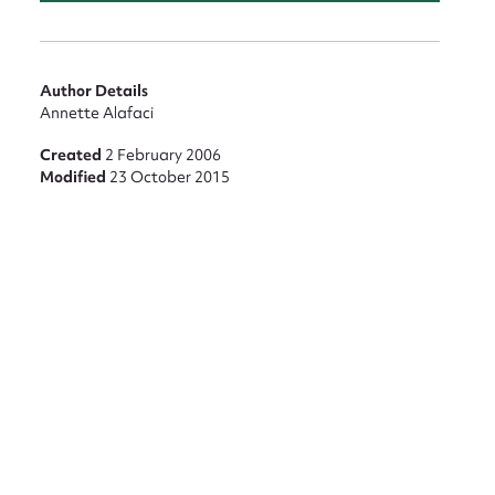
Author Details
Annette Alafaci
Created
2 February 2006
Modified
23 October 2015