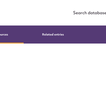
Search databas
ources
Related entries