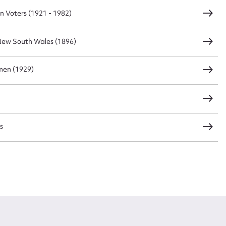
n Voters (1921 - 1982)
New South Wales (1896)
men (1929)
s
s