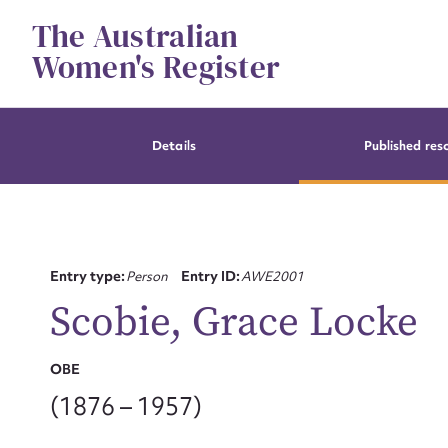
Skip
The Australian
to
content
Women's Register
Details
Published res
Entry type:
Person
Entry ID:
AWE2001
Scobie, Grace Locke
OBE
(1876 – 1957)