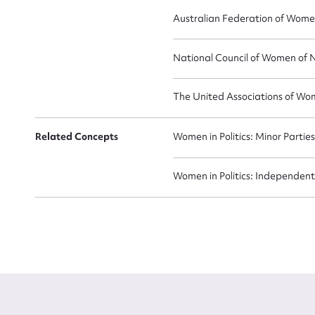
Australian Federation of Wome
National Council of Women of 
The United Associations of Wo
Related Concepts
Women in Politics: Minor Partie
Women in Politics: Independent