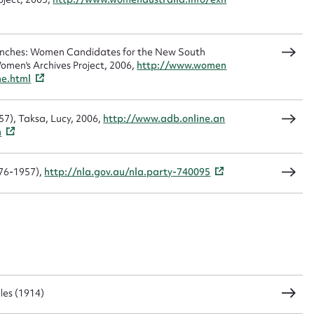
CSV
JSON
Benches: Women Candidates for the New South
omen's Archives Project, 2006,
http://www.women
me.html
load Attachment
57), Taksa, Lucy, 2006,
http://www.adb.online.an
m
876-1957),
http://nla.gov.au/nla.party-740095
les (1914)