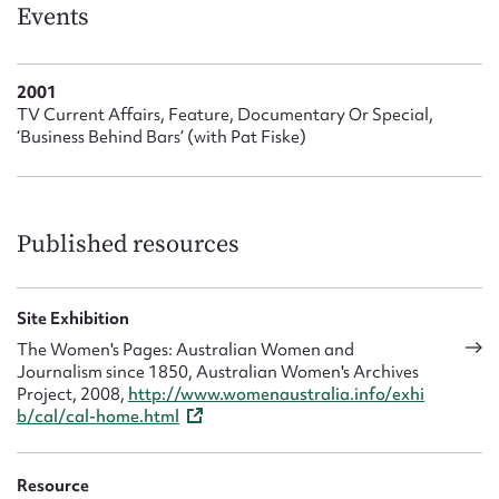
Form field*
Events
Message
2001
TV Current Affairs, Feature, Documentary Or Special,
‘Business Behind Bars’ (with Pat Fiske)
Published resources
Site Exhibition
Upload Attachment
The Women's Pages: Australian Women and
Journalism since 1850, Australian Women's Archives
Project, 2008,
http://www.womenaustralia.info/exhi
b/cal/cal-home.html
Resource