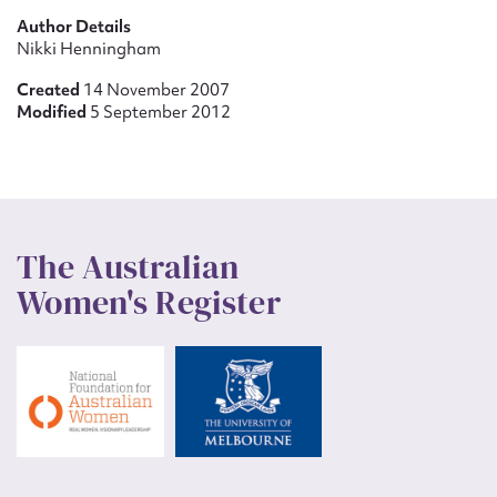
Author Details
Nikki Henningham
Created
14 November 2007
Modified
5 September 2012
The Australian
Women's Register