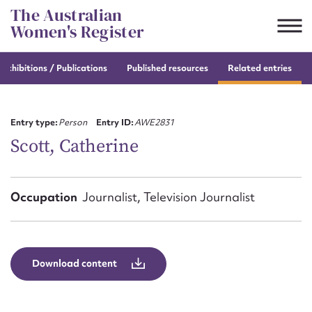
Skip
The Australian
to
Women's Register
content
e
exhibitions / Publications
Published resources
Related entries
Suggest to edit or submit
content for this entry
Entry type:
Person
Entry ID:
AWE2831
Scott, Catherine
First name*
Occupation
Journalist, Television Journalist
CSV
JSON
Email address*
Action required*
Download content