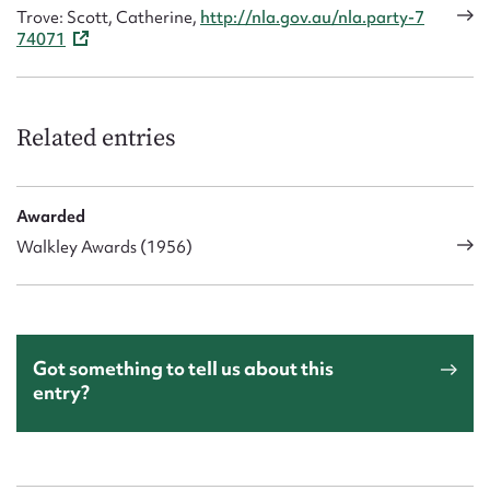
Trove: Scott, Catherine,
http://nla.gov.au/nla.party-7
74071
Related entries
Awarded
Walkley Awards (1956)
Got something to tell us about this
entry?