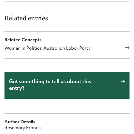
Related entries
Related Concepts
Women in Politics: Australian Labor Party
Got something to tell us about this
entry?
Author Details
Rosemary Francis