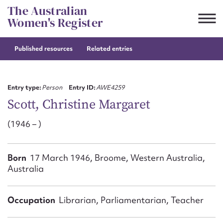
Skip
The Australian
to
Women's Register
content
Published resources
Related entries
Suggest to edit or submit
content for this entry
Entry type:
Person
Entry ID:
AWE4259
Scott, Christine Margaret
(1946 – )
First name*
CSV
JSON
Born
17 March 1946, Broome, Western Australia,
Email address*
Australia
Action required*
Occupation
Librarian, Parliamentarian, Teacher