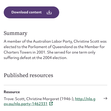
Form field*
Download content
Message
Summary
A member of the Australian Labor Party, Christine Scott was
elected to the Parliament of Queensland as the Member for
Charters Towers in 2001. She served for one term only
suffering defeat at the 2004 election.
Published resources
Upload Attachment
Resource
Trove: Scott, Christine Margaret (1946-),
http://nla.g
ov.au/nla.party-1462331