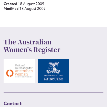
Created
18 August 2009
Modified
18 August 2009
The Australian
Women's Register
Contact