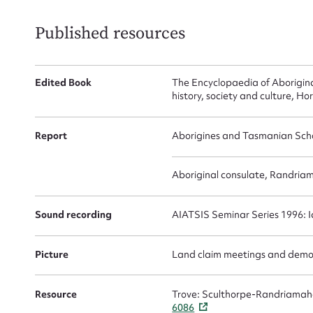
Actio
Published resources
Mes
Edited Book
The Encyclopaedia of Aboriginal
history, society and culture, H
Report
Aborigines and Tasmanian Scho
Aboriginal consulate, Randria
Sound recording
AIATSIS Seminar Series 1996: Id
Up
Picture
Land claim meetings and demon
Resource
Trove: Sculthorpe-Randriamahe
6086