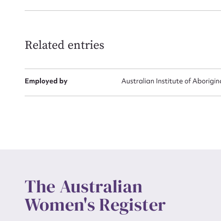
Related entries
Employed by
Australian Institute of Aborigin
The Australian
Women's Register