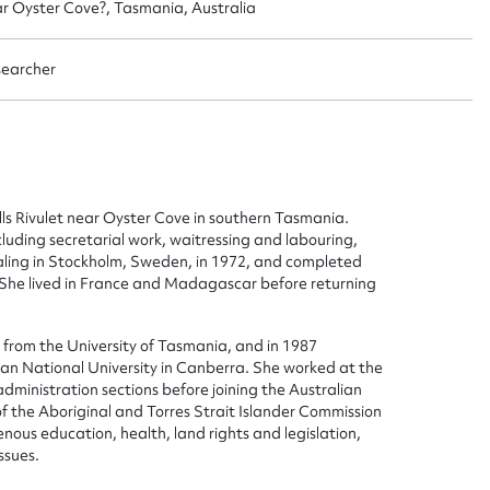
ar Oyster Cove?, Tasmania, Australia
searcher
s Rivulet near Oyster Cove in southern Tasmania.
cluding secretarial work, waitressing and labouring,
aling in Stockholm, Sweden, in 1972, and completed
. She lived in France and Madagascar before returning
ggest to edit or submit conte
 this entry
e from the University of Tasmania, and in 1987
ian National University in Canberra. She worked at the
administration sections before joining the Australian
f the Aboriginal and Torres Strait Islander Commission
nous education, health, land rights and legislation,
ssues.
t name*
Email address*