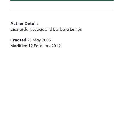
Author Details
Leonarda Kovacic and Barbara Lemon
Created
25 May 2005
Modified
12 February 2019
nt