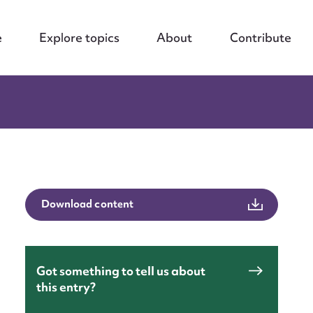
e
Explore topics
About
Contribute
Download content
Got something to tell us about
this entry?