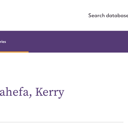
Search databas
ries
ahefa, Kerry