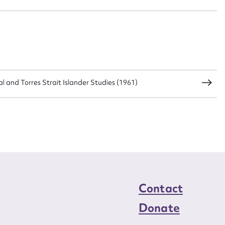
al and Torres Strait Islander Studies (1961)
Contact
Donate