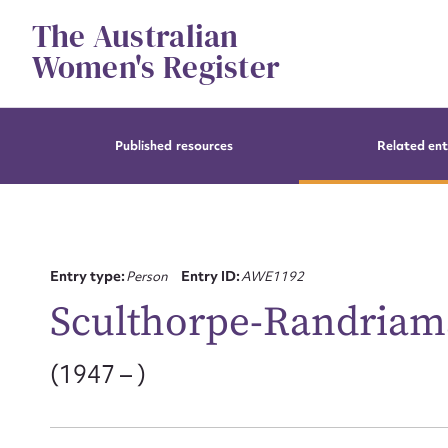
Skip
The Australian
to
content
Women's Register
Published resources
Related ent
Entry type:
Person
Entry ID:
AWE1192
Sculthorpe-Randriam
(1947 – )