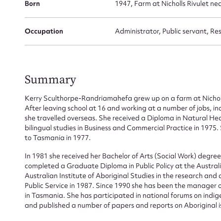
Born
1947, Farm at Nicholls Rivulet ne
Occupation
Administrator, Public servant, Re
Summary
Kerry Sculthorpe-Randriamahefa grew up on a farm at Nicholl
After leaving school at 16 and working at a number of jobs, in
she travelled overseas. She received a Diploma in Natural He
bilingual studies in Business and Commercial Practice in 1975
Su
to Tasmania in 1977.
for
In 1981 she received her Bachelor of Arts (Social Work) degre
completed a Graduate Diploma in Public Policy at the Austral
Australian Institute of Aboriginal Studies in the research and 
Public Service in 1987. Since 1990 she has been the manager o
in Tasmania. She has participated in national forums on indige
and published a number of papers and reports on Aboriginal i
Firs