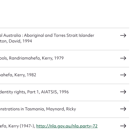
n required*
Form field*
sage
 Australia : Aboriginal and Torres Strait Islander
orton, David, 1994
ols, Randriamahefa, Kerry, 1979
CSV
JSON
mahefa, Kerry, 1982
entity rights, Part 1, AIATSIS, 1996
load Attachment
strations in Tasmania, Maynard, Ricky
fa, Kerry (1947-),
http://nla.gov.au/nla.party-72