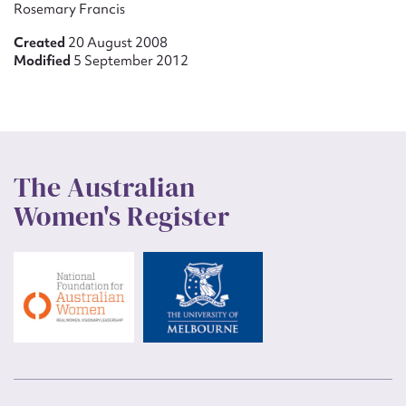
Rosemary Francis
Created
20 August 2008
Modified
5 September 2012
The Australian
Women's Register