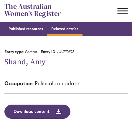
Skip
The Australian
to
Women's Register
content
Published resources
Related entries
Suggest to edit or submit
content for this entry
Entry type:
Person
Entry ID:
AWE3432
Shand, Amy
First name*
Occupation
Political candidate
CSV
JSON
Email address*
Action required*
Download content