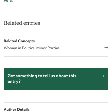
96
Related entries
Related Concepts
Women in Politics: Minor Parties
Got something to tell us about this
entry?
Author Details