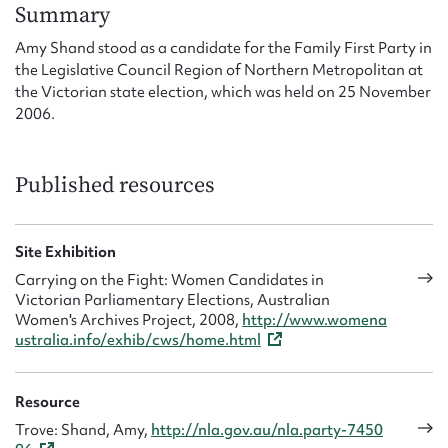
Form field*
Summary
Amy Shand stood as a candidate for the Family First Party in
the Legislative Council Region of Northern Metropolitan at
Message
the Victorian state election, which was held on 25 November
2006.
Published resources
Site Exhibition
Carrying on the Fight: Women Candidates in
Victorian Parliamentary Elections, Australian
Upload Attachment
Women's Archives Project, 2008,
http://www.womena
ustralia.info/exhib/cws/home.html
Resource
Trove: Shand, Amy,
http://nla.gov.au/nla.party-7450