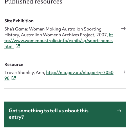
Published resources
Site Exhibition
She's Game: Women Making Australian Sporting
History, Australian Women's Archives Project, 2007,
ht
tp://www.womenaustralia.info/exhib/sg/sport-home.
html
Resource
Trove: Shanley, Ann,
http://nla.gov.au/nla.party-7050
98
Got something to tell us about this
entry?