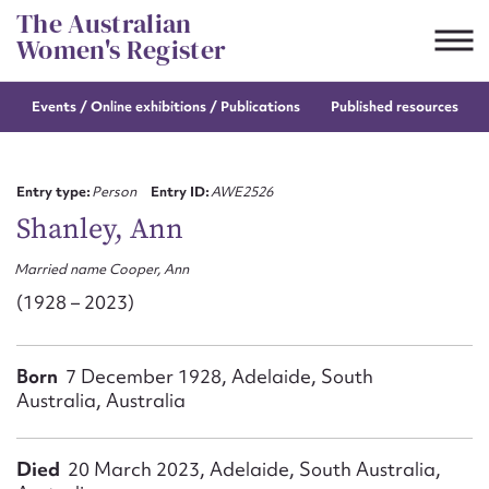
Skip
The Australian
to
Women's Register
content
Events / Online
exhibitions / Publications
Published resources
Suggest to edit or submit
content for this entry
Entry type:
Person
Entry ID:
AWE2526
Shanley, Ann
Married name Cooper, Ann
First name*
(1928 – 2023)
CSV
JSON
Email address*
Born
7 December 1928, Adelaide, South
Australia, Australia
Action required*
Died
20 March 2023, Adelaide, South Australia,