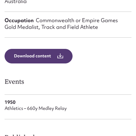
Australia
Form field*
Occupation
Commonwealth or Empire Games
Message
Gold Medalist, Track and Field Athlete
Download content
Events
Upload Attachment
1950
Athletics – 660y Medley Relay