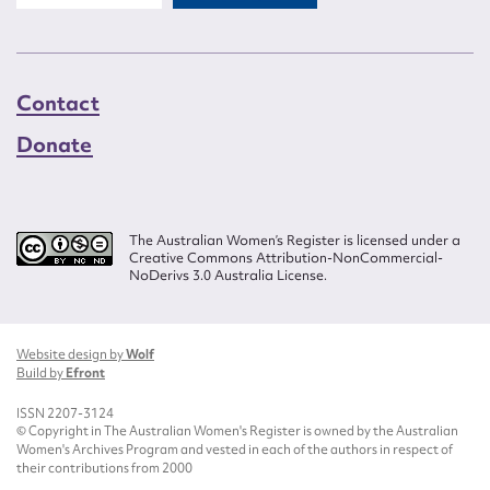
Contact
Donate
The Australian Women’s Register is licensed under a
Creative Commons Attribution-NonCommercial-
NoDerivs 3.0 Australia License.
Website design by
Wolf
Build by
Efront
ISSN 2207-3124
© Copyright in The Australian Women's Register is owned by the Australian
Women's Archives Program and vested in each of the authors in respect of
their contributions from 2000