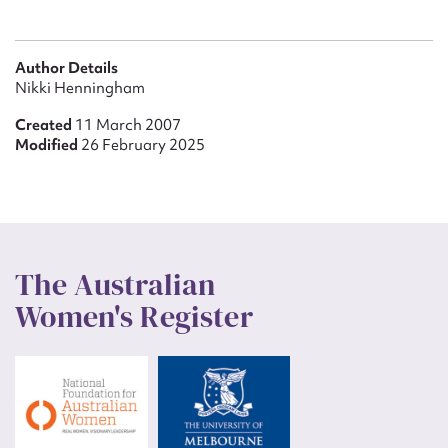
Author Details
Nikki Henningham
Created
11 March 2007
Modified
26 February 2025
The Australian
Women's Register