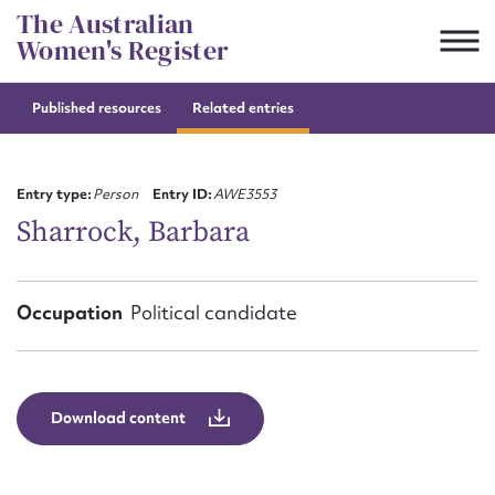
Skip
The Australian
to
Women's Register
content
Published resources
Related entries
Suggest to edit or submit
content for this entry
Entry type:
Person
Entry ID:
AWE3553
Sharrock, Barbara
First name*
Occupation
Political candidate
CSV
JSON
Email address*
Action required*
Download content