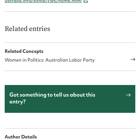
ustralia.info/exhib/cws/home.html
Related entries
Related Concepts
Women in Politics: Australian Labor Party
Got something to tell us about this
entry?
Author Details