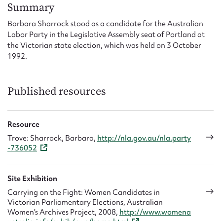
Form field*
Summary
Barbara Sharrock stood as a candidate for the Australian
Labor Party in the Legislative Assembly seat of Portland at
Message
the Victorian state election, which was held on 3 October
1992.
Published resources
Resource
Trove: Sharrock, Barbara,
http://nla.gov.au/nla.party
-736052
Upload Attachment
Site Exhibition
Carrying on the Fight: Women Candidates in
Victorian Parliamentary Elections, Australian
Women's Archives Project, 2008,
http://www.womena