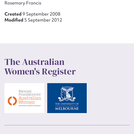
Rosemary Francis
Created
9 September 2008
Modified
5 September 2012
The Australian
Women's Register