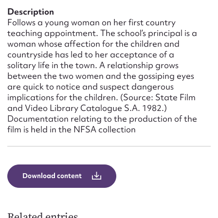
Form field*
Description
Follows a young woman on her first country
teaching appointment. The school’s principal is a
Message
woman whose affection for the children and
countryside has led to her acceptance of a
solitary life in the town. A relationship grows
between the two women and the gossiping eyes
are quick to notice and suspect dangerous
implications for the children. (Source: State Film
and Video Library Catalogue S.A. 1982.)
Documentation relating to the production of the
film is held in the NFSA collection
Upload Attachment
Download content
Related entries