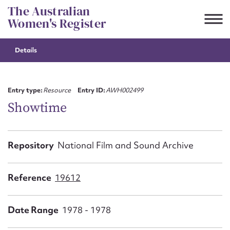
Skip
The Australian
to
Women's Register
content
Details
Suggest to edit or submit
content for this entry
Entry type:
Resource
Entry ID:
AWH002499
Showtime
First name*
Repository
National Film and Sound Archive
CSV
JSON
Email address*
Reference
19612
Action required*
Date Range
1978 - 1978