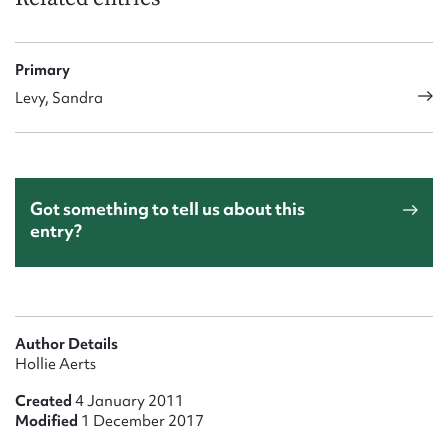
Primary
Levy, Sandra
Got something to tell us about this
entry?
Author Details
Hollie Aerts
Created
4 January 2011
Modified
1 December 2017