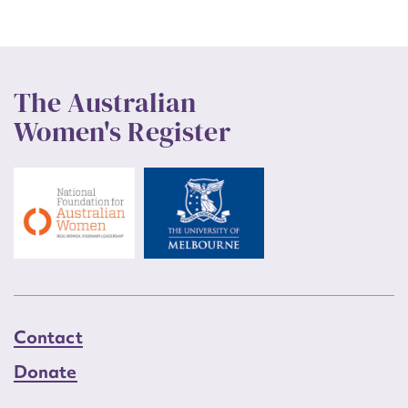
The Australian
Women's Register
Contact
Donate