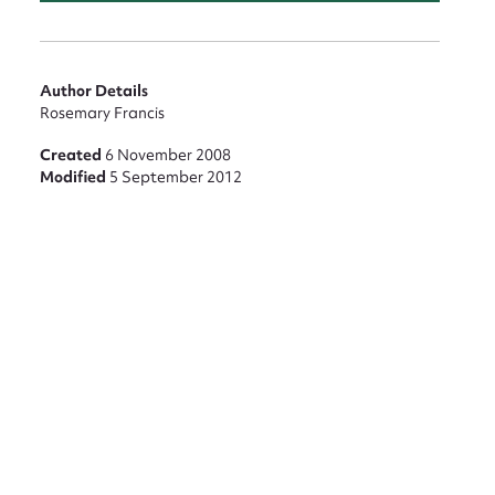
nt
Author Details
Rosemary Francis
Created
6 November 2008
Modified
5 September 2012