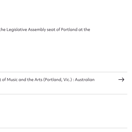
ggest to edit or submit conte
the Legislative Assembly seat of Portland at the
 this entry
t name*
Email address*
of Music and the Arts (Portland, Vic.) : Australian
n required*
Form field*
sage