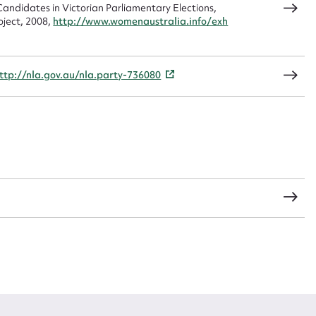
andidates in Victorian Parliamentary Elections,
oject, 2008,
http://www.womenaustralia.info/exh
CSV
JSON
ttp://nla.gov.au/nla.party-736080
load Attachment
s