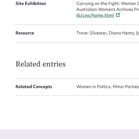
Site Exhibition
Carrying on the Fight: Women C
Australian Women's Archives Pr
ib/cws/home.html
Resource
Trove: Silvester, Diana Henty,
h
Up
Related entries
Related Concepts
Women in Politics: Minor Partie