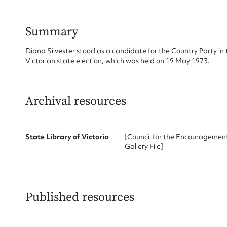
Summary
Su
Diana Silvester stood as a candidate for the Country Party in 
for
Victorian state election, which was held on 19 May 1973.
Archival resources
Firs
State Library of Victoria
[Council for the Encouragement 
Actio
Gallery File]
Mes
Published resources