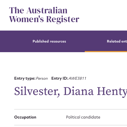
Skip
The Australian
to
content
Women's Register
Published resources
Related ent
Entry type:
Person
Entry ID:
AWE3811
Silvester, Diana Hent
Occupation
Political candidate