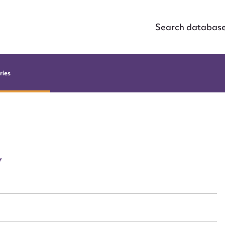
Search databas
ries
y