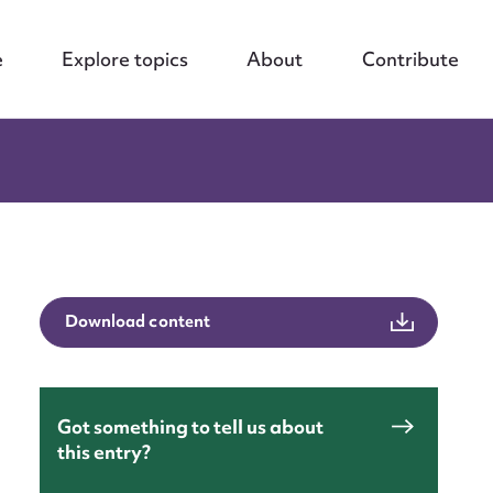
e
Explore topics
About
Contribute
Download content
Got something to tell us about
this entry?