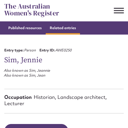
Skip
The Australian
to
Women's Register
content
Published resources
Related entries
Suggest to edit or submit
content for this entry
Entry type:
Person
Entry ID:
AWE0250
Sim, Jennie
Also known as Sim, Jeannie
First name*
Also known as Sim, Jean
CSV
JSON
Email address*
Occupation
Historian, Landscape architect,
Lecturer
Action required*