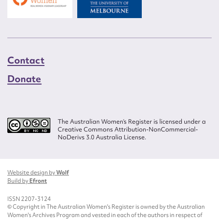
Contact
Donate
The Australian Women’s Register is licensed under a
Creative Commons Attribution-NonCommercial-
NoDerivs 3.0 Australia License.
Website design by
Wolf
Build by
Efront
ISSN 2207-3124
© Copyright in The Australian Women's Register is owned by the Australian
Women's Archives Program and vested in each of the authors in respect of