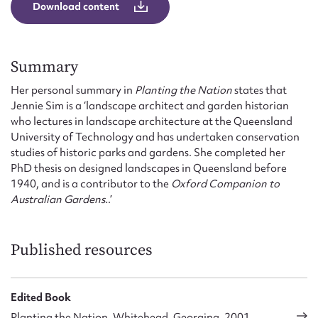
Form field*
Download content
Message
Summary
Her personal summary in
Planting the Nation
states that
Jennie Sim is a ‘landscape architect and garden historian
who lectures in landscape architecture at the Queensland
University of Technology and has undertaken conservation
studies of historic parks and gardens. She completed her
PhD thesis on designed landscapes in Queensland before
1940, and is a contributor to the
Oxford Companion to
Australian Gardens.
.’
Upload Attachment
Published resources
Edited Book
Planting the Nation, Whitehead, Georgina, 2001