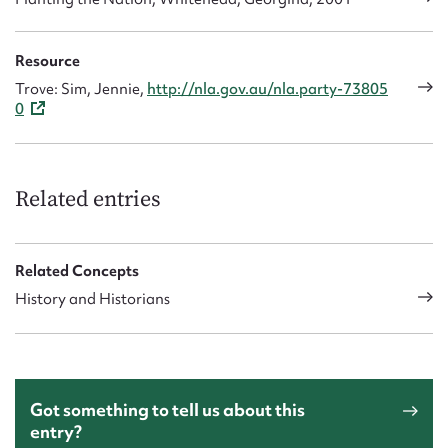
Resource
Trove: Sim, Jennie,
http://nla.gov.au/nla.party-73805
0
Related entries
Related Concepts
History and Historians
Got something to tell us about this
entry?