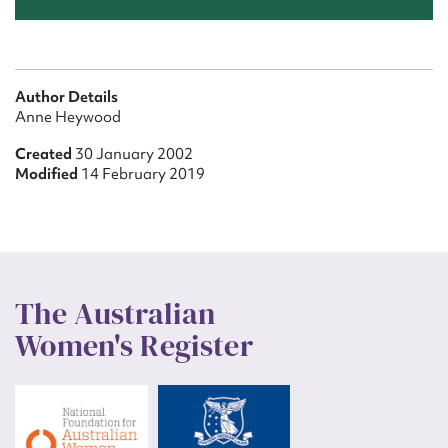
Author Details
Anne Heywood
Created
30 January 2002
Modified
14 February 2019
The Australian
Women's Register