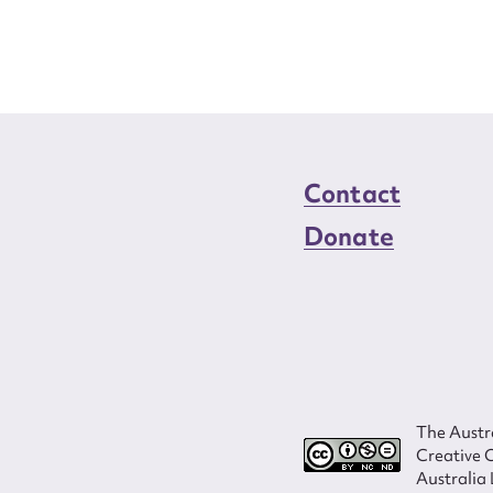
Contact
Donate
The Austra
Creative 
Australia 