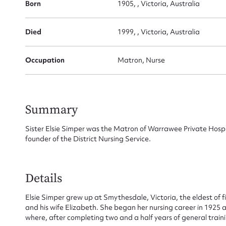
Born
1905, , Victoria, Australia
Died
1999, , Victoria, Australia
Occupation
Matron, Nurse
Su
for
Summary
Sister Elsie Simper was the Matron of Warrawee Private Hospit
founder of the District Nursing Service.
Firs
Details
Actio
Elsie Simper grew up at Smythesdale, Victoria, the eldest of fiv
and his wife Elizabeth. She began her nursing career in 1925 a
where, after completing two and a half years of general train