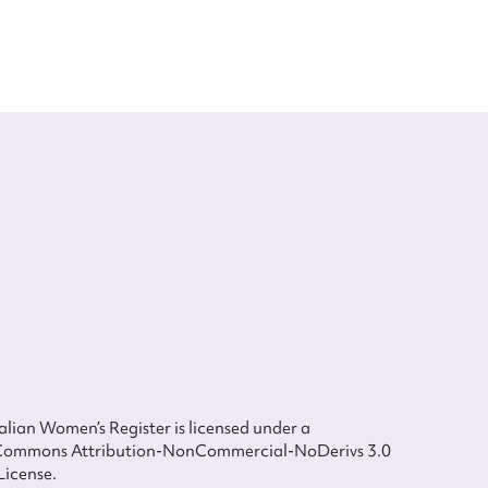
lian Women’s Register is licensed under a
Commons Attribution-NonCommercial-NoDerivs 3.0
License.