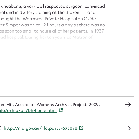
sage
 Kneebone, a very well respected surgeon, convinced
ral and midwifery training at the Broken Hill and
ie bought the Warrawee Private Hospital on Oxide
ster Simper was on call 24 hours a day as there was no
as soon too small to house all of her patients. In 1937
ed hospital. During her ten years as Matron of
 babies a year and was proud to report no maternal
CSV
JSON
 and District Hospital in September 1941, Warrawee
 Sydney, Sister Simper returned to Broken Hill and in
load Attachment
ice for three years from the Broken Hill and District
 and there she accepted a permanent position at the
 subsequently undertook voluntary work with several
he Blind, the Walker Street Spastic centre and the
n Hill, Australian Women's Archives Project, 2009,
nfo/exhib/bh/bh-home.html
),
http://nla.gov.au/nla.party-693078