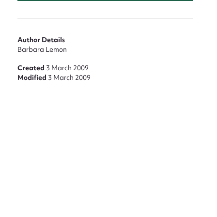
Author Details
Barbara Lemon
Created
3 March 2009
Modified
3 March 2009
nt