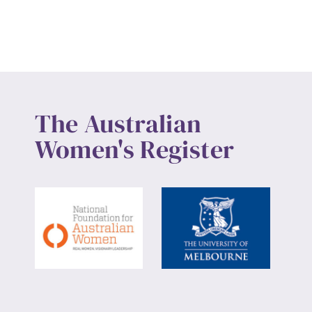
The Australian
Women's Register