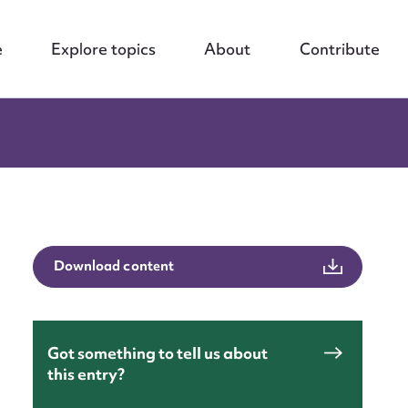
e
Explore topics
About
Contribute
Download content
Got something to tell us about
this entry?