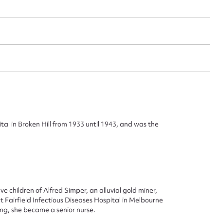
ggest to edit or submit conte
 this entry
al in Broken Hill from 1933 until 1943, and was the
t name*
Email address*
n required*
e children of Alfred Simper, an alluvial gold miner,
Form field*
t Fairfield Infectious Diseases Hospital in Melbourne
ing, she became a senior nurse.