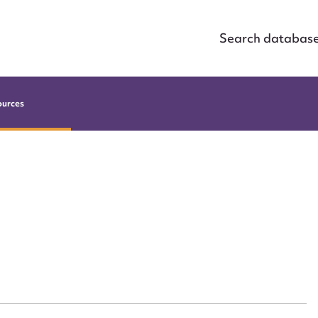
Search databas
ources