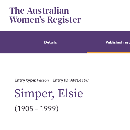
Skip
The Australian
to
content
Women's Register
Details
Published res
Entry type:
Person
Entry ID:
AWE4100
Simper, Elsie
(1905 – 1999)