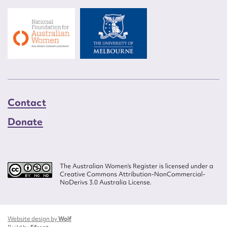
Contact
Donate
The Australian Women’s Register is licensed under a
Creative Commons Attribution-NonCommercial-
NoDerivs 3.0 Australia License.
Website design by
Wolf