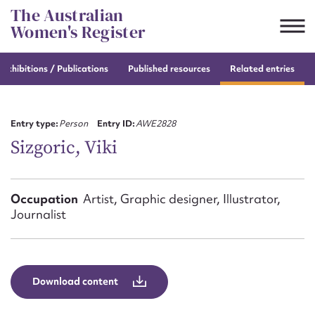
Skip
The Australian
to
Women's Register
content
e
exhibitions / Publications
Published resources
Related entries
Suggest to edit or submit
content for this entry
Entry type:
Person
Entry ID:
AWE2828
Sizgoric, Viki
First name*
Occupation
Artist, Graphic designer, Illustrator,
Journalist
CSV
JSON
Email address*
Action required*
Download content