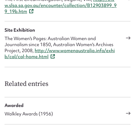
w.slsa.sa.gov.au/encounter/collection/B12903899_9
9_19b.htm
Site Exhibition
The Women's Pages: Australian Women and
Journalism since 1850, Australian Women's Archives
Project, 2008,
http://www.womenaustralia.info/exhi
b/cal/cal-home.html
Related entries
Awarded
Walkley Awards (1956)