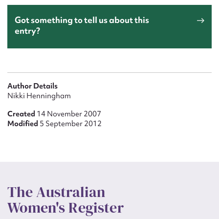
Got something to tell us about this
entry?
Author Details
Nikki Henningham
Created
14 November 2007
Modified
5 September 2012
The Australian
Women's Register