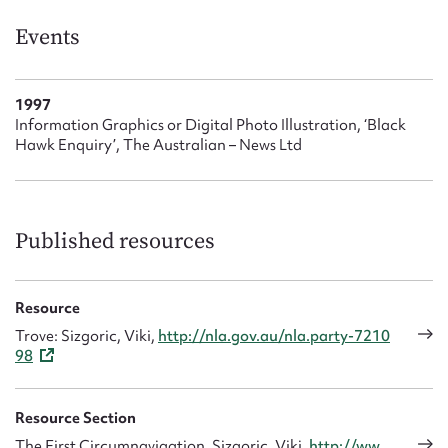
Form field*
Events
Message
1997
Information Graphics or Digital Photo Illustration, ‘Black
Hawk Enquiry’, The Australian – News Ltd
Published resources
Resource
Upload Attachment
Trove: Sizgoric, Viki,
http://nla.gov.au/nla.party-7210
98
Resource Section
The First Circumnavigation, Sizgoric, Viki,
http://ww