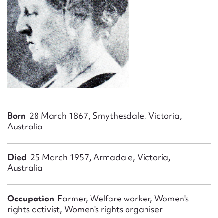
Form field*
Message
Born
28 March 1867, Smythesdale, Victoria,
Australia
Upload Attachment
Died
25 March 1957, Armadale, Victoria,
Australia
Occupation
Farmer, Welfare worker, Women's
rights activist, Women's rights organiser