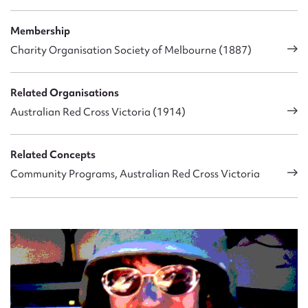
Membership
Charity Organisation Society of Melbourne (1887)
Related Organisations
Australian Red Cross Victoria (1914)
Related Concepts
Community Programs, Australian Red Cross Victoria