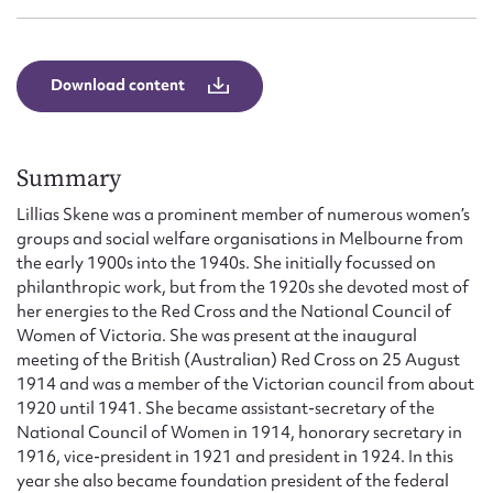
Download content
Summary
Lillias Skene was a prominent member of numerous women’s
groups and social welfare organisations in Melbourne from
the early 1900s into the 1940s. She initially focussed on
philanthropic work, but from the 1920s she devoted most of
her energies to the Red Cross and the National Council of
Women of Victoria. She was present at the inaugural
meeting of the British (Australian) Red Cross on 25 August
1914 and was a member of the Victorian council from about
1920 until 1941. She became assistant-secretary of the
National Council of Women in 1914, honorary secretary in
1916, vice-president in 1921 and president in 1924. In this
year she also became foundation president of the federal