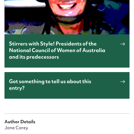
Stirrers with Style! Presidents of the
National Council of Women of Australia
and its predecessors
Got something to tell us about this
entry?
Author Details
Jane Carey