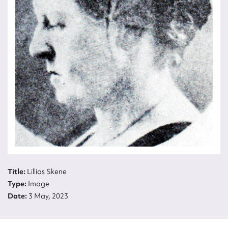
Title:
Title:
Lillias Skene
Lillias
Type:
Image
Skene
Date:
3 May, 2023
Type:
Image
Date: