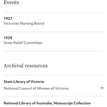
Events
1927
Victorian Nursing Board
1929
State Relief Committee
Archival resources
State Library of Victoria
National Council of Women of Victoria
National Library of Australia, Manuscript Collection