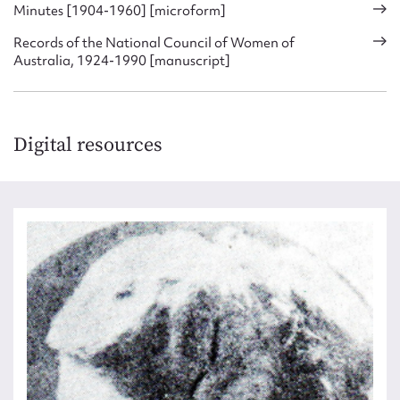
Minutes [1904-1960] [microform]
Records of the National Council of Women of
Australia, 1924-1990 [manuscript]
Digital resources