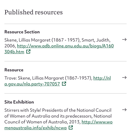
3
May,
Published resources
2023
Resource Section
Skene, Lillias Margaret (1867 - 1957), Smart, Judith,
2006,
http://www.adb.online.anu.edu.au/biogs/A160
304b.htm
Resource
Trove: Skene, Lillias Margaret (1867-1957),
http://nl
a.gov.au/nla.party-707057
Site Exhibition
Stirrers with Style! Presidents of the National Council
of Women of Australia and its predecessors, National
Council of Women of Australia, 2013,
http://www.wo
menaustralia.info/exhib/ncwa