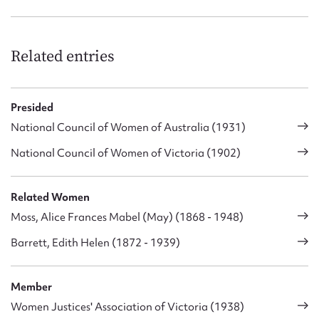
Related entries
Presided
National Council of Women of Australia (1931)
National Council of Women of Victoria (1902)
Related Women
Moss, Alice Frances Mabel (May) (1868 - 1948)
Barrett, Edith Helen (1872 - 1939)
Member
Women Justices' Association of Victoria (1938)