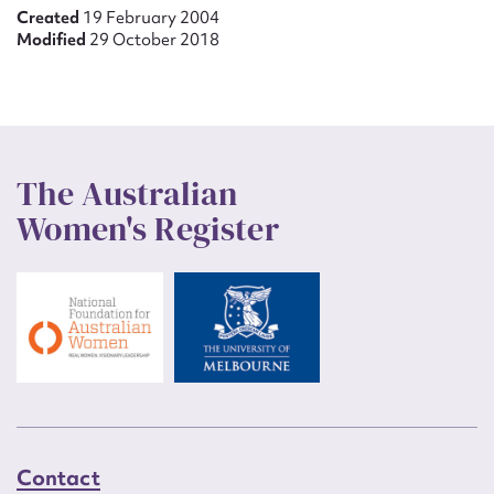
Created
19 February 2004
Modified
29 October 2018
The Australian
Women's Register
Contact