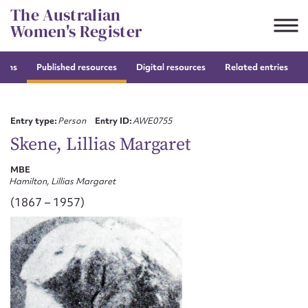
Skip
The Australian
to
Women's Register
content
tions
Published resources
Digital resources
Related entries
Suggest to edit or submit
content for this entry
Entry type:
Person
Entry ID:
AWE0755
Skene, Lillias Margaret
MBE
First name*
Hamilton, Lillias Margaret
(1867 – 1957)
CSV
JSON
Email address*
Action required*