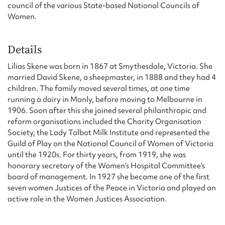
council of the various State-based National Councils of
Women.
Details
Lilias Skene was born in 1867 at Smythesdale, Victoria. She
married David Skene, a sheepmaster, in 1888 and they had 4
children. The family moved several times, at one time
running a dairy in Manly, before moving to Melbourne in
1906. Soon after this she joined several philanthropic and
reform organisations included the Charity Organisation
Society, the Lady Talbot Milk Institute and represented the
Guild of Play on the National Council of Women of Victoria
until the 1920s. For thirty years, from 1919, she was
honorary secretary of the Women’s Hospital Committee’s
board of management. In 1927 she became one of the first
seven women Justices of the Peace in Victoria and played an
active role in the Women Justices Association.