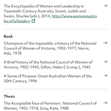
The Encyclopedia of Women and Leadership in
Twentieth-Century Australia, Smart, Judith and
Swain, Shurlee (eds.), 2014,
http://www.womenaustra
lia.info/leaders
Book
Champions of the impossible: a history of the National
Council of Women of Victoria, 1902-1977, Norris,
Ada, 1978
A Brief history of the National Council of Women of
Victoria, 1902-1945, Gillan, Helen E (comp.), 1945
A Sense of Purpose: Great Australian Women of the
20th Century, 1996
Thesis
The Acceptable face of feminism : National Council of
Women, 1902-1918, Gray, Kate, 1988