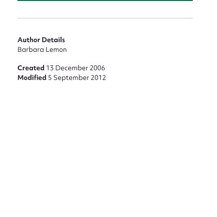
Author Details
Barbara Lemon
Created
13 December 2006
Modified
5 September 2012
nt