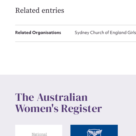
Related entries
Related Organisations
Sydney Church of England Girl
The Australian
Women's Register