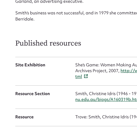
Garland, an advertising executive.
Smith’s business was not successful, and in 1979 she committe
Mes
Berridale.
Published resources
Site Exhibition
She's Game: Women Making Aust
Archives Project, 2007,
http://
tml
Up
Resource Section
Smith, Christine Idris (1946 - 1
nu.edu.au/biogs/A160319b.h
Resource
Trove: Smith, Christine Idris (