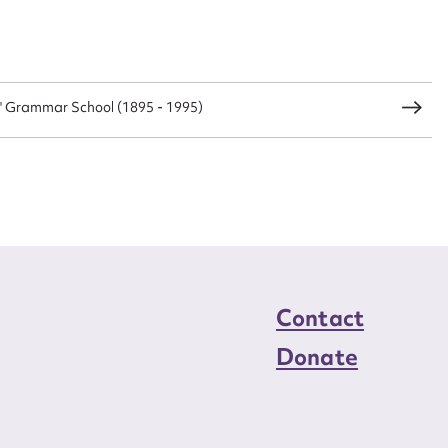
s' Grammar School (1895 - 1995)
Contact
Donate