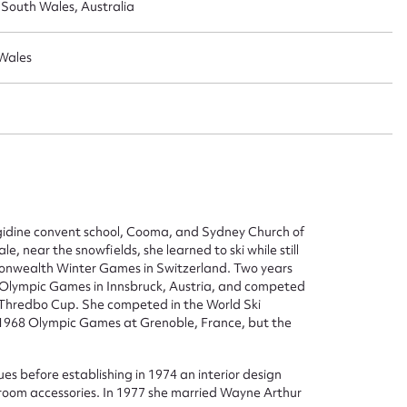
outh Wales, Australia
Wales
ggest to edit or submit conte
rigidine convent school, Cooma, and Sydney Church of
 this entry
, near the snowfields, she learned to ski while still
onwealth Winter Games in Switzerland. Two years
 Olympic Games in Innsbruck, Austria, and competed
 Thredbo Cup. She competed in the World Ski
e 1968 Olympic Games at Grenoble, France, but the
t name*
Email address*
s before establishing in 1974 an interior design
n required*
athroom accessories. In 1977 she married Wayne Arthur
Form field*