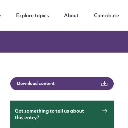
e
Explore topics
About
Contribute
Download content
Got something to tell us about
this entry?