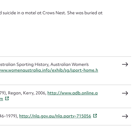
d suicide in a motel at Crows Nest. She was buried at
sage
CSV
JSON
ralian Sporting History, Australian Women's
www.womenaustralia.info/exhib/sg/sport-home.h
load Attachment
979), Regan, Kerry, 2006,
http://www.adb.online.a
tm
1946-1979),
http://nla.gov.au/nla.party-715056