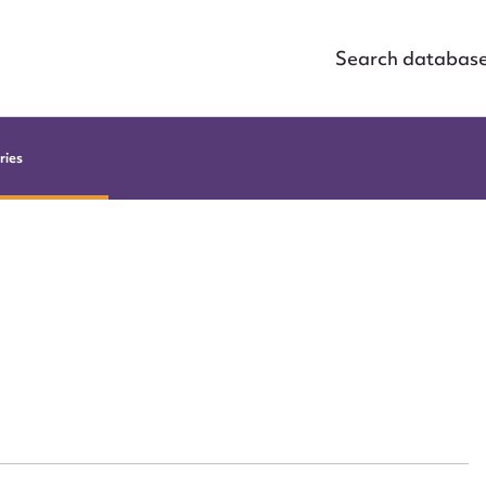
Search databas
ries