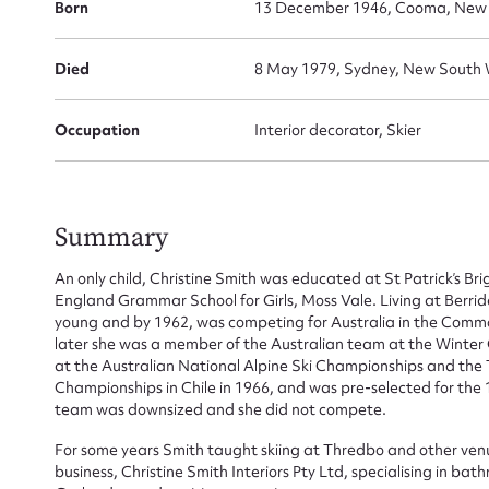
Born
13 December 1946, Cooma, New S
Died
8 May 1979, Sydney, New South 
Occupation
Interior decorator, Skier
Summary
Su
An only child, Christine Smith was educated at St Patrick’s B
for
England Grammar School for Girls, Moss Vale. Living at Berridale
young and by 1962, was competing for Australia in the Comm
later she was a member of the Australian team at the Winter
at the Australian National Alpine Ski Championships and the
Championships in Chile in 1966, and was pre-selected for th
team was downsized and she did not compete.
Firs
For some years Smith taught skiing at Thredbo and other venue
Actio
business, Christine Smith Interiors Pty Ltd, specialising in b