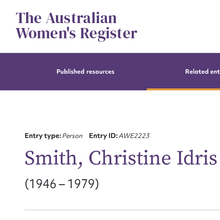
Skip
The Australian
to
content
Women's Register
Published resources
Related ent
Entry type:
Person
Entry ID:
AWE2223
Smith, Christine Idris
(1946 – 1979)