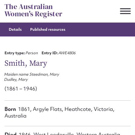
Skip
The Australian
to
Women's Register
content
Details
Published resources
Suggest to edit or submit
content for this entry
Entry type:
Person
Entry ID:
AWE4806
Smith, Mary
Maiden name Steedman, Mary
First name*
Dudley, Mary
(1861 – 1946)
CSV
JSON
Email address*
Born
1861, Argyle Flats, Heathcote, Victoria,
Action required*
Australia
Died
1946, West Leederville, Western Australia,