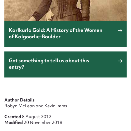
Karlkurla Gold: A History of the Women
of Kalgoorlie-Boulder
Got something to tell us about this
entry?
Author Details
Robyn McLean and Kevin Imms
Created
8 August 2012
Modified
20 November 2018