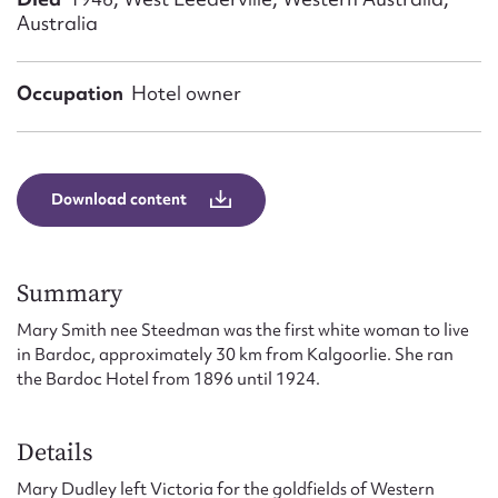
Form field*
Australia
Message
Occupation
Hotel owner
Download content
Summary
Mary Smith nee Steedman was the first white woman to live
Upload Attachment
in Bardoc, approximately 30 km from Kalgoorlie. She ran
the Bardoc Hotel from 1896 until 1924.
Details
Mary Dudley left Victoria for the goldfields of Western