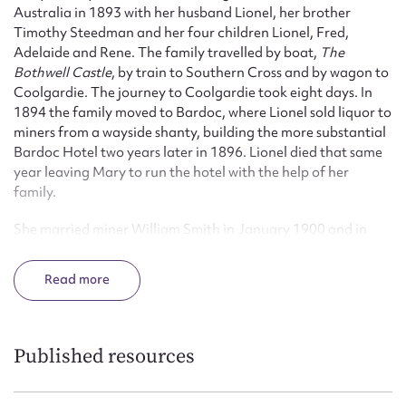
Australia in 1893 with her husband Lionel, her brother
Timothy Steedman and her four children Lionel, Fred,
Adelaide and Rene. The family travelled by boat,
The
Bothwell Castle
, by train to Southern Cross and by wagon to
Coolgardie. The journey to Coolgardie took eight days. In
1894 the family moved to Bardoc, where Lionel sold liquor to
miners from a wayside shanty, building the more substantial
Bardoc Hotel two years later in 1896. Lionel died that same
year leaving Mary to run the hotel with the help of her
family.
She married miner William Smith in January 1900 and in
1903 a daughter Kathleen Mary was born. She continued to
run the Bardoc Hotel cleaning, cooking for boarders and
Read
tending the bar. Even a dose of Spanish Influenza in 1919
failed to deter her. Her daughter Kathleen worked as a
housemaid and waitress.
Published resources
Mary’s second husband died in 1916, but she remained at
Bardoc, leaving only when the mining population dwindled