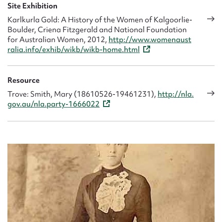
and it became unprofitable to continue.
Site Exhibition
Karlkurla Gold: A History of the Women of Kalgoorlie-
In 1924, after a lifetime of hard labour, Mary sold the hotel
Boulder, Criena Fitzgerald and National Foundation
and retired to Perth with Kathleen. She was 64.
for Australian Women, 2012,
http://www.womenaust
ralia.info/exhib/wikb/wikb-home.html
Resource
Trove: Smith, Mary (18610526-19461231),
http://nla.
gov.au/nla.party-1666022