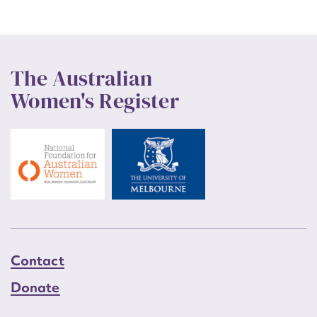
The Australian
Women's Register
Contact
Donate