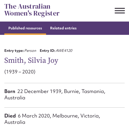
Skip
The Australian
to
Women's Register
content
Published resources
Related entries
Suggest to edit or submit
content for this entry
Entry type:
Person
Entry ID:
AWE4120
Smith, Silvia Joy
(1939 – 2020)
First name*
CSV
JSON
Born
22 December 1939, Burnie, Tasmania,
Email address*
Australia
Action required*
Died
6 March 2020, Melbourne, Victoria,
Australia