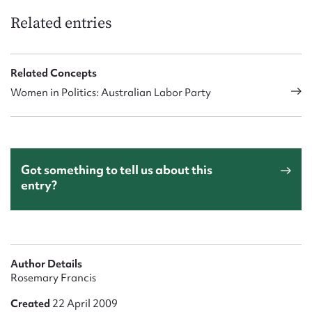
Related entries
Related Concepts
Women in Politics: Australian Labor Party
Got something to tell us about this
entry?
Author Details
Rosemary Francis
Created
22 April 2009