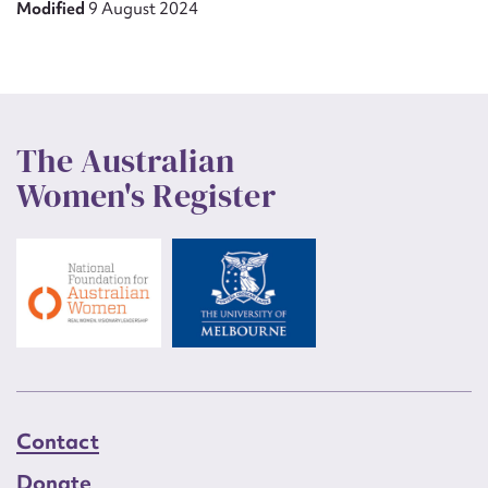
Modified
9 August 2024
The Australian
Women's Register
Contact
Donate