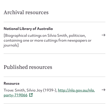
Archival resources
National Library of Australia
[Biographical cuttings on Silvia Smith, politician,
containing one or more cuttings from newspapers or
journals]
Published resources
Resource
Trove: Smith, Silvia Joy (1939-),
http://nla.gov.au/nla.
party-719066