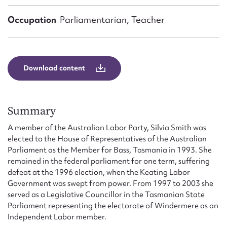
Form field*
Occupation
Parliamentarian, Teacher
Message
Download content
Summary
A member of the Australian Labor Party, Silvia Smith was
elected to the House of Representatives of the Australian
Parliament as the Member for Bass, Tasmania in 1993. She
Upload Attachment
remained in the federal parliament for one term, suffering
defeat at the 1996 election, when the Keating Labor
Government was swept from power. From 1997 to 2003 she
served as a Legislative Councillor in the Tasmanian State
Parliament representing the electorate of Windermere as an
Independent Labor member.