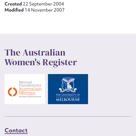
Created
22 September 2004
Modified
14 November 2007
The Australian
Women's Register
Contact