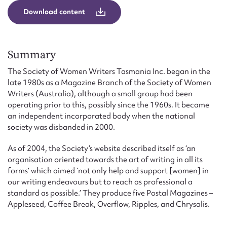
Form field*
Download content
Message
Summary
The Society of Women Writers Tasmania Inc. began in the
late 1980s as a Magazine Branch of the Society of Women
Writers (Australia), although a small group had been
operating prior to this, possibly since the 1960s. It became
an independent incorporated body when the national
society was disbanded in 2000.
As of 2004, the Society’s website described itself as ‘an
Upload Attachment
organisation oriented towards the art of writing in all its
forms’ which aimed ‘not only help and support [women] in
our writing endeavours but to reach as professional a
standard as possible.’ They produce five Postal Magazines –
Appleseed, Coffee Break, Overflow, Ripples, and Chrysalis.
Submit