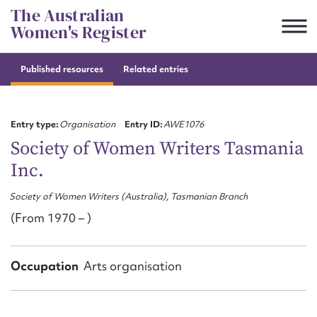
Skip
The Australian
to
Women's Register
content
Published resources
Related entries
Suggest to edit or submit
content for this entry
Entry type:
Organisation
Entry ID:
AWE1076
Society of Women Writers Tasmania
Inc.
First name*
Society of Women Writers (Australia), Tasmanian Branch
CSV
JSON
(From 1970 – )
Email address*
Action required*
Occupation
Arts organisation