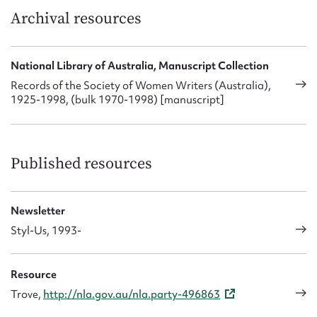
Archival resources
National Library of Australia, Manuscript Collection
Records of the Society of Women Writers (Australia),
1925-1998, (bulk 1970-1998) [manuscript]
Published resources
Newsletter
Styl-Us, 1993-
Resource
Trove,
http://nla.gov.au/nla.party-496863