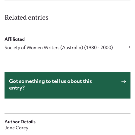
Related entries
Affiliated
Society of Women Writers (Australia) (1980 - 2000)
Got something to tell us about this
entry?
Author Details
Jane Carey