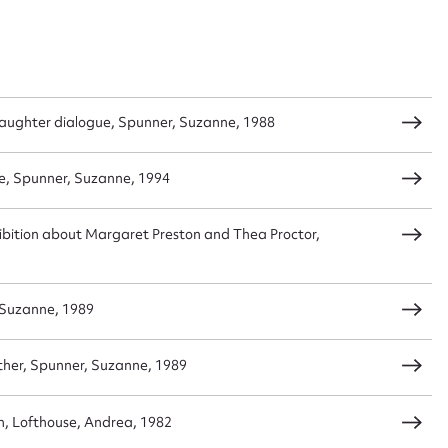
daughter dialogue, Spunner, Suzanne, 1988
e, Spunner, Suzanne, 1994
exhibition about Margaret Preston and Thea Proctor,
 Suzanne, 1989
other, Spunner, Suzanne, 1989
, Lofthouse, Andrea, 1982