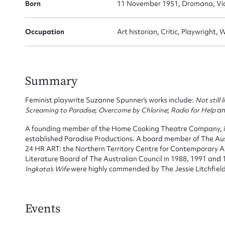
Born
11 November 1951, Dromana, Vict
Occupation
Art historian, Critic, Playwright, 
Summary
Feminist playwrite Suzanne Spunner’s works include:
Not still l
Screaming to Paradise
;
Overcome by Chlorine
;
Radio for Help
a
A founding member of the Home Cooking Theatre Company, in
established Paradise Productions. A board member of The Aus
24 HR ART: the Northern Territory Centre for Contemporary Art
Literature Board of The Australian Council in 1988, 1991 and
Ingkata’s Wife
were highly commended by The Jessie Litchfield 
Events