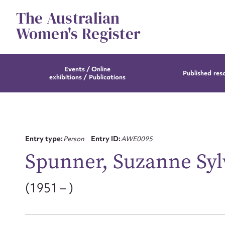
Skip
The Australian
to
content
Women's Register
Events / Online
Published res
exhibitions / Publications
Entry type:
Person
Entry ID:
AWE0095
Spunner, Suzanne Syl
(1951 – )