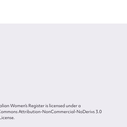
lian Women’s Register is licensed under a
Commons Attribution-NonCommercial-NoDerivs 3.0
License.