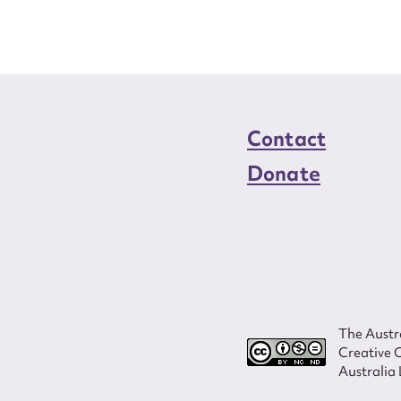
Contact
Donate
The Austra
Creative 
Australia 