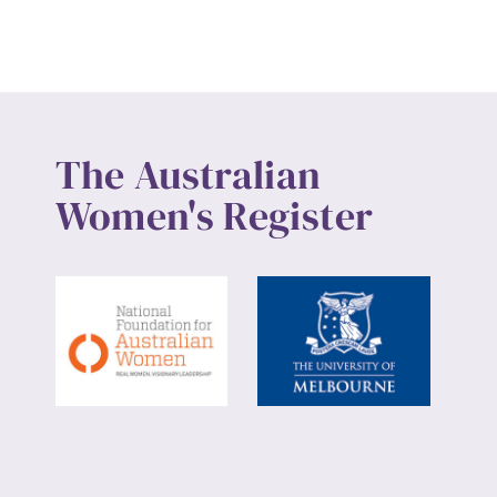
The Australian
Women's Register