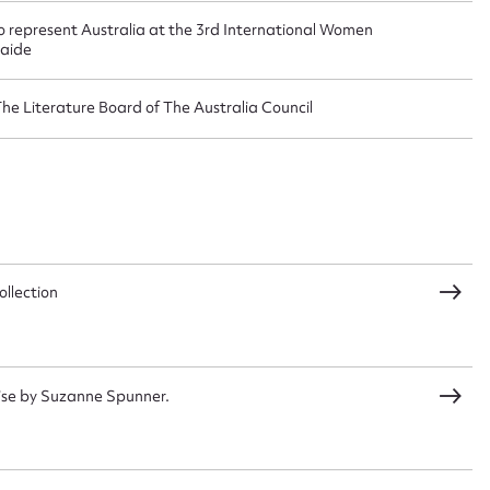
o represent Australia at the 3rd International Women
laide
The Literature Board of The Australia Council
CSV
JSON
load Attachment
llection
ise by Suzanne Spunner.