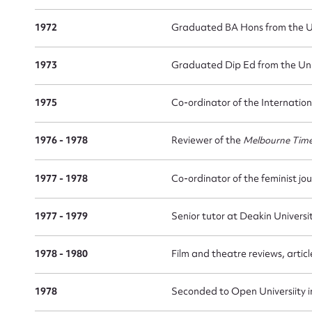
1972
Graduated BA Hons from the Un
1973
Graduated Dip Ed from the Uni
1975
Co-ordinator of the Internation
1976 - 1978
Reviewer of the
Melbourne Tim
1977 - 1978
Co-ordinator of the feminist jo
1977 - 1979
Senior tutor at Deakin Universi
1978 - 1980
Film and theatre reviews, artic
1978
Seconded to Open Universiity 