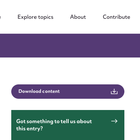
e
Explore topics
About
Contribute
Download content
Got something to tell us about
this entry?