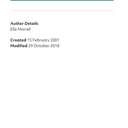
Author Details
Elle Morrell
Created
15 February 2001
Modified
29 October 2018