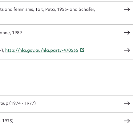
ts and feminisms, Tait, Peta, 1953- and Schafer,
zanne, 1989
-),
http://nla.gov.au/nla.party-470535
oup (1974 - 1977)
- 1973)