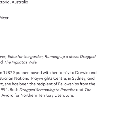
oria, Australia
Writer
ives
;
Edna for the garden
;
Running up a dress
;
Dragged
nd
The Ingkata’s Wife.
 1987 Spunner moved with her family to Darwin and
tralian National Playwrights Centre, in Sydney, and
, she has been the recipient of Fellowships from the
 1994. Both
Dragged Screaming to Paradise
and
The
Award for Northern Territory Literature.