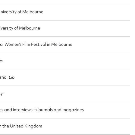
iversity of Melbourne
versity of Melbourne
al Women’s Film Festival in Melbourne
es
urnal
Lip
ty
les and interviews in journals and magazines
in the United Kingdom