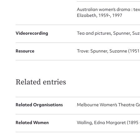
Australian women's drama : tex
Elizabeth, 1959-, 1997
Videorecording
Tea and pictures, Spunner, Su
Resource
Trove: Spunner, Suzanne (1951
Related entries
Related Organisations
Melbourne Women's Theatre Gr
Related Women
Walling, Edna Margaret (1895 