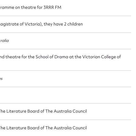
gramme on theatre for 3RRR FM
agistrate of Victoria), they have 2 children
ggest to edit or submit conte
ralia
 this entry
and theatre for the School of Drama at the Victorian College of
es
t name*
Email address*
n required*
Form field*
The Literature Board of The Australia Council
The Literature Board of The Australia Council
sage