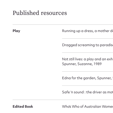
Published resources
Play
Running up a dress, a mother 
Dragged screaming to paradis
Not still lives: a play and an 
Spunner, Suzanne, 1989
Edna for the garden, Spunner,
Safe 'n sound : the driver as m
Edited Book
Who's Who of Australian Women