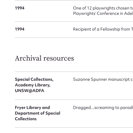
1994
One of 12 playwrights chosen t
Playwrights’ Conference in Ade
1994
Recipient of a Fellowship from 
Archival resources
Up
Special Collections,
Suzanne Spunner manuscript co
Academy Library,
UNSW@ADFA
Fryer Library and
Dragged...screaming to parad
Department of Special
Collections