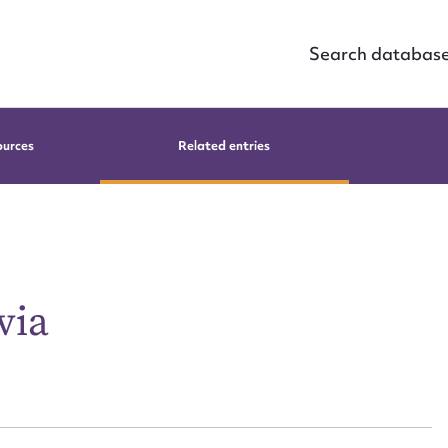
Search databas
ources
Related entries
via