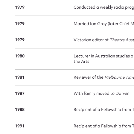
1979
Conducted a weekly radio pro
1979
Married Ian Gray (later Chief M
Su
1979
Victorian editor of
Theatre Aust
for
1980
Lecturer in Australian studies 
the Arts
1981
Reviewer of the
Melbourne Tim
Firs
1987
With family moved to Darwin
Actio
1988
Recipient of a Fellowship from 
1991
Recipient of a Fellowship from 
Mes