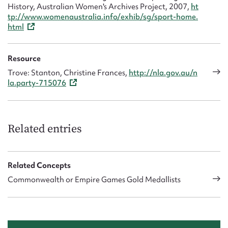
History, Australian Women's Archives Project, 2007,
ht
tp://www.womenaustralia.info/exhib/sg/sport-home.
html
Resource
Trove: Stanton, Christine Frances,
http://nla.gov.au/n
la.party-715076
Related entries
Related Concepts
Commonwealth or Empire Games Gold Medallists