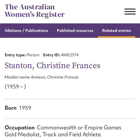
Skip
The Australian
to
Women's Register
content
e
exhibitions / Publications
Published resources
Related entries
Suggest to edit or submit
content for this entry
Entry type:
Person
Entry ID:
AWE2574
Stanton, Christine Frances
Maiden name Annison, Christine Frances
First name*
(1959 – )
CSV
JSON
Email address*
Born
1959
Action required*
Occupation
Commonwealth or Empire Games
Gold Medalist, Track and Field Athlete