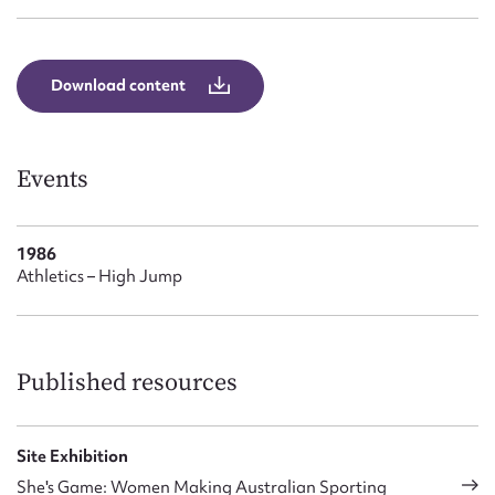
Form field*
Message
Download content
Events
1986
Athletics – High Jump
Upload Attachment
Published resources
Site Exhibition
She's Game: Women Making Australian Sporting