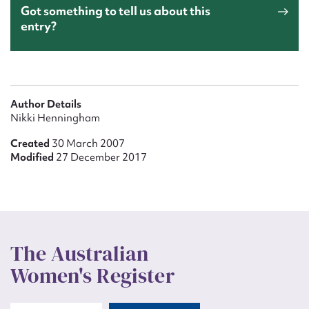
Got something to tell us about this
entry?
Author Details
Nikki Henningham
Created
30 March 2007
Modified
27 December 2017
The Australian
Women's Register