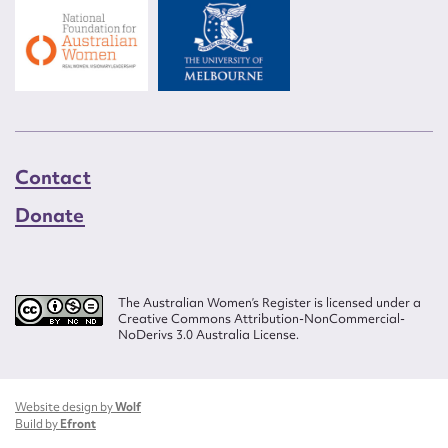
Contact
Donate
The Australian Women’s Register is licensed under a
Creative Commons Attribution-NonCommercial-
NoDerivs 3.0 Australia License.
Website design by
Wolf
Build by
Efront