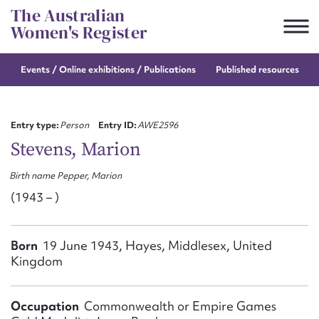
Skip
The Australian
to
Women's Register
content
Events / Online
exhibitions / Publications
Published resources
Suggest to edit or submit
content for this entry
Entry type:
Person
Entry ID:
AWE2596
Stevens, Marion
Birth name Pepper, Marion
First name*
(1943 – )
CSV
JSON
Email address*
Born
19 June 1943, Hayes, Middlesex, United
Kingdom
Action required*
Occupation
Commonwealth or Empire Games