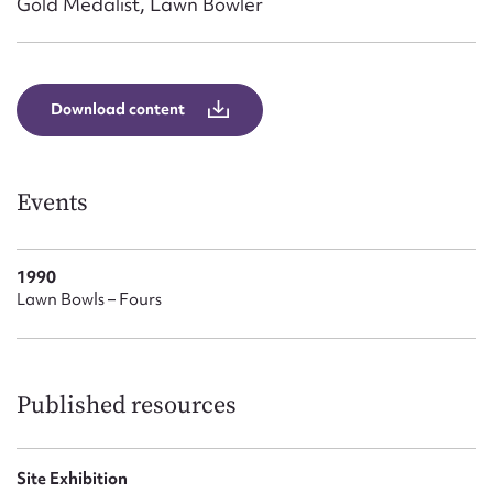
Gold Medalist, Lawn Bowler
Form field*
Message
Download content
Events
1990
Lawn Bowls – Fours
Upload Attachment
Published resources
Site Exhibition