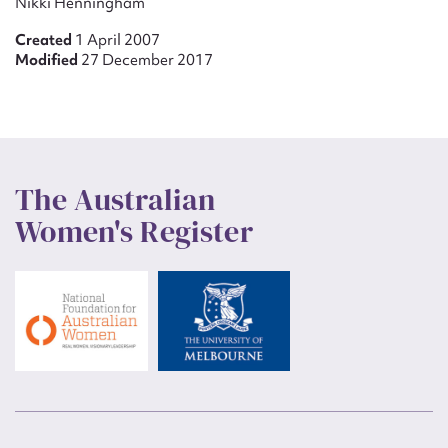
Nikki Henningham
Created
1 April 2007
Modified
27 December 2017
The Australian
Women's Register