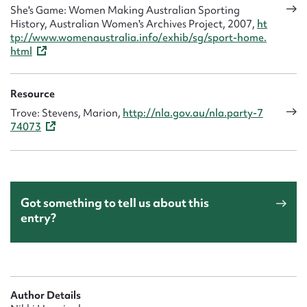
She's Game: Women Making Australian Sporting
History, Australian Women's Archives Project, 2007,
ht
tp://www.womenaustralia.info/exhib/sg/sport-home.
html
Resource
Trove: Stevens, Marion,
http://nla.gov.au/nla.party-7
74073
Got something to tell us about this
entry?
Author Details