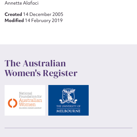
Annette Alafaci
Created
14 December 2005
Modified
14 February 2019
The Australian
Women's Register