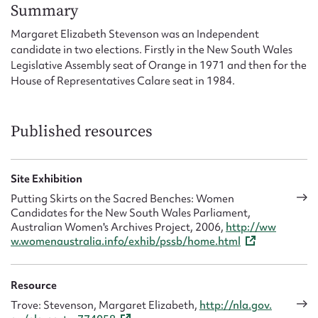
Form field*
Summary
Margaret Elizabeth Stevenson was an Independent
candidate in two elections. Firstly in the New South Wales
Message
Legislative Assembly seat of Orange in 1971 and then for the
House of Representatives Calare seat in 1984.
Published resources
Site Exhibition
Putting Skirts on the Sacred Benches: Women
Candidates for the New South Wales Parliament,
Upload Attachment
Australian Women's Archives Project, 2006,
http://ww
w.womenaustralia.info/exhib/pssb/home.html
Resource
Trove: Stevenson, Margaret Elizabeth,
http://nla.gov.