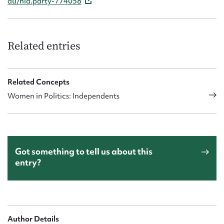
au/nla.party-774058
Related entries
Related Concepts
Women in Politics: Independents
Got something to tell us about this
entry?
Author Details