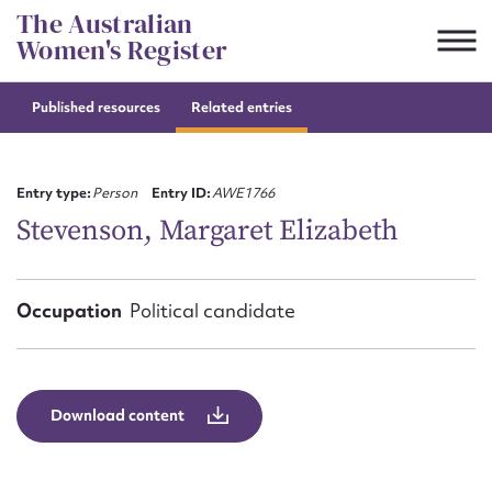
Skip
The Australian
to
Women's Register
content
Published resources
Related entries
Suggest to edit or submit
content for this entry
Entry type:
Person
Entry ID:
AWE1766
Stevenson, Margaret Elizabeth
First name*
Occupation
Political candidate
CSV
JSON
Email address*
Action required*
Download content