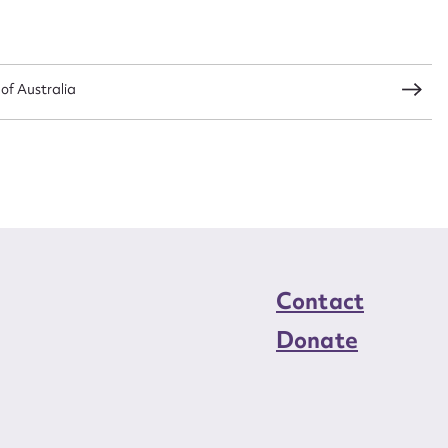
load Attachment
 of Australia
Contact
Donate