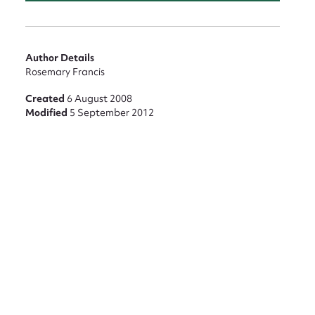
Author Details
Rosemary Francis
Created
6 August 2008
Modified
5 September 2012