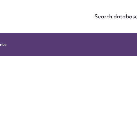
Search databas
ries
ggest to edit or submit conte