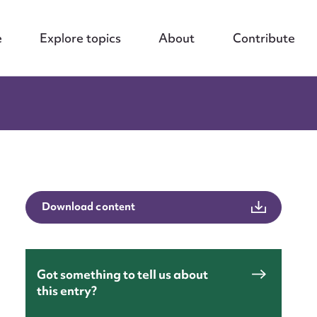
e
Explore topics
About
Contribute
Download content
Got something to tell us about
this entry?
nt