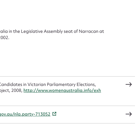
 this entry
ralia in the Legislative Assembly seat of Narracan at
2002.
t name*
Email address*
n required*
Form field*
andidates in Victorian Parliamentary Elections,
sage
oject, 2008,
http://www.womenaustralia.info/exh
.gov.au/nla.party-713052
CSV
JSON