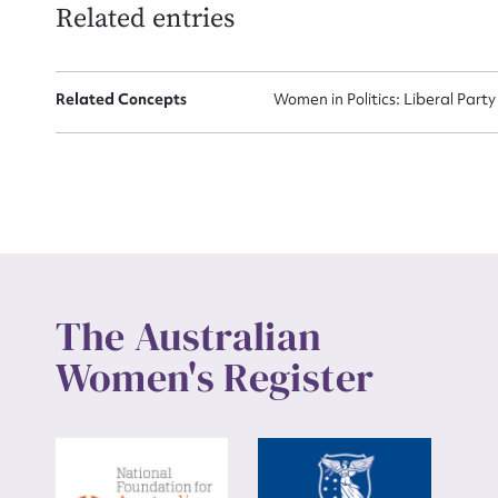
Related entries
Up
Related Concepts
Women in Politics: Liberal Party
The Australian
Women's Register