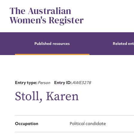
Skip
The Australian
to
content
Women's Register
Published resources
Related ent
Entry type:
Person
Entry ID:
AWE3278
Stoll, Karen
Occupation
Political candidate
Su