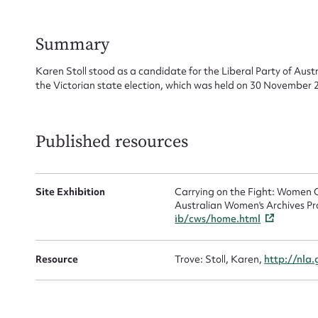
for
Summary
Karen Stoll stood as a candidate for the Liberal Party of Aust
the Victorian state election, which was held on 30 November 
Firs
Actio
Published resources
Site Exhibition
Carrying on the Fight: Women C
Mes
Australian Women's Archives Pr
ib/cws/home.html
Resource
Trove: Stoll, Karen,
http://nla