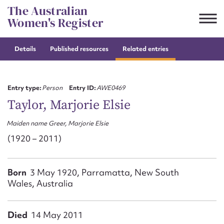
Skip
The Australian
to
Women's Register
content
Details
Published resources
Related entries
Suggest to edit or submit
content for this entry
Entry type:
Person
Entry ID:
AWE0469
Taylor, Marjorie Elsie
Maiden name Greer, Marjorie Elsie
First name*
(1920 – 2011)
CSV
JSON
Email address*
Born
3 May 1920, Parramatta, New South
Wales, Australia
Action required*
Died
14 May 2011