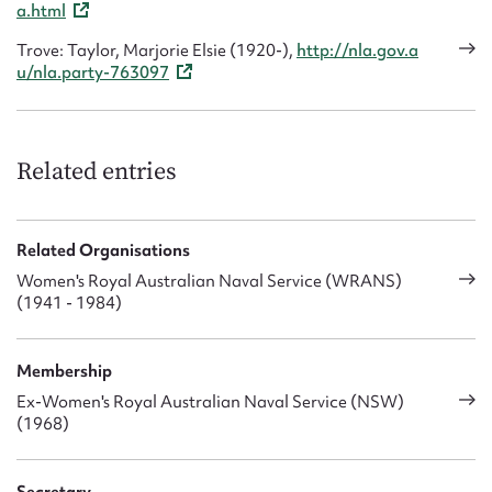
a.html
Trove: Taylor, Marjorie Elsie (1920-),
http://nla.gov.a
u/nla.party-763097
Related entries
Related Organisations
Women's Royal Australian Naval Service (WRANS)
(1941 - 1984)
Membership
Ex-Women's Royal Australian Naval Service (NSW)
(1968)