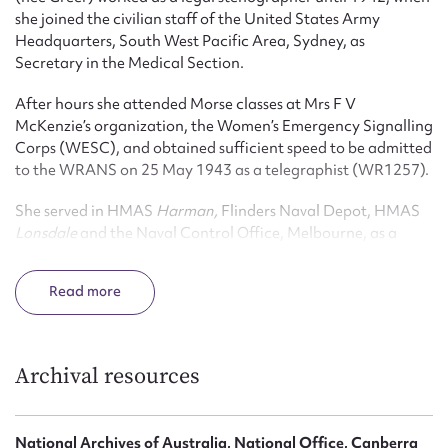
she joined the civilian staff of the United States Army
Headquarters, South West Pacific Area, Sydney, as
Secretary in the Medical Section.
After hours she attended Morse classes at Mrs F V
McKenzie’s organization, the Women’s Emergency Signalling
Corps (WESC), and obtained sufficient speed to be admitted
to the WRANS on 25 May 1943 as a telegraphist (WR1257).
She served in HMAS
Harman,
Flinders Naval Depot, HMAS
Lonsdale
and the Naval Control Office, Melbourne, as a
Telegraphist, Leading Telegraphist (1 June 1944), and Third
Officer (21 March 1945). She was discharged on 4 February
Read
1946.
After the war Taylor taught for thirty-one years (1951-1981
inclusive) at the Metropolitan Business College; and became
Archival resources
a Fellow of the Commercial Education Society of Australia.
A foundation member of the Ex-WRANS Association
National Archives of Australia, National Office, Canberra
(formed in 1963) Taylor served as Secretary from 1973-