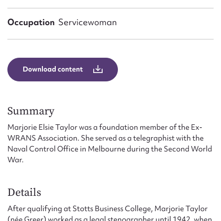
Form field*
Occupation
Servicewoman
Message
Download content
Summary
Marjorie Elsie Taylor was a foundation member of the Ex-
WRANS Association. She served as a telegraphist with the
Naval Control Office in Melbourne during the Second World
Upload Attachment
War.
Details
After qualifying at Stotts Business College, Marjorie Taylor
(née Greer) worked as a legal stenographer until 1942, when