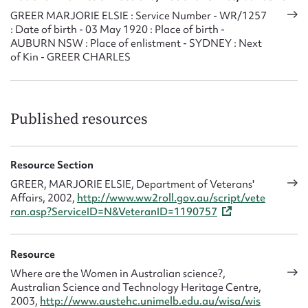
1976, and has printed the Association’s magazine
Ditty Box
GREER MARJORIE ELSIE : Service Number - WR/1257
since 1970. She edited the magazine between 1970 and
: Date of birth - 03 May 1920 : Place of birth -
AUBURN NSW : Place of enlistment - SYDNEY : Next
1973.
of Kin - GREER CHARLES
Since 1974 Taylor has represented the Ex-WRANS
Association at meetings of the Federation of Naval Ship
Associations and since 1980 has served the Federation as
Published resources
minute secretary.
On the death of Jess Doyle (née Prain) in 1988, Marjorie
Taylor was asked to lead the ex-WRANS in the ANZAC
Resource Section
March of Remembrance in Sydney, and continued this
GREER, MARJORIE ELSIE, Department of Veterans'
honour until 2003.
Affairs, 2002,
http://www.ww2roll.gov.au/script/vete
ran.asp?ServiceID=N&VeteranID=1190757
Resource
Where are the Women in Australian science?,
Australian Science and Technology Heritage Centre,
2003,
http://www.austehc.unimelb.edu.au/wisa/wis