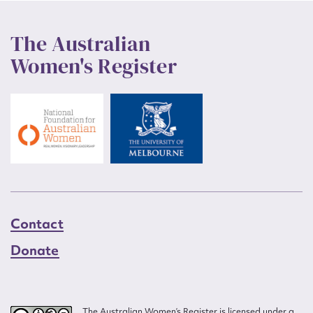
The Australian
Women's Register
Contact
Donate
The Australian Women’s Register is licensed under a