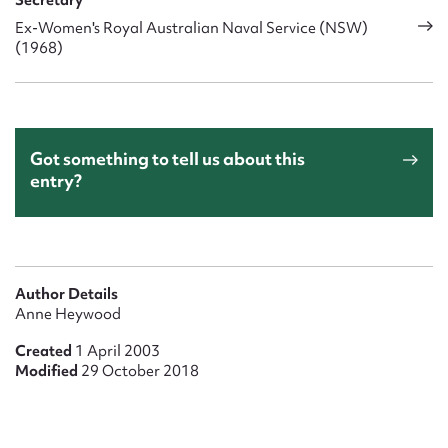
Secretary
Ex-Women's Royal Australian Naval Service (NSW)
(1968)
Got something to tell us about this
entry?
Author Details
Anne Heywood
Created
1 April 2003
Modified
29 October 2018