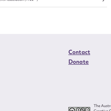
load Attachment
Contact
Donate
The Austra
Creative 