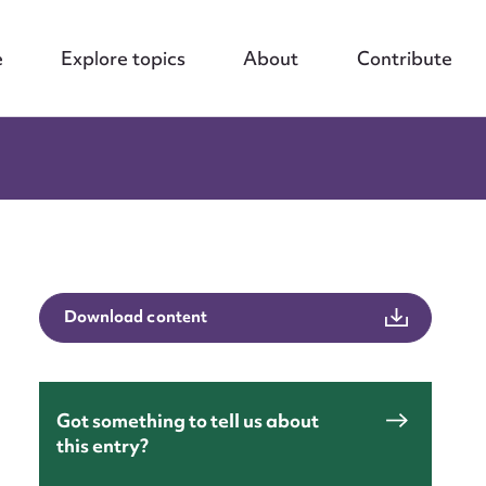
e
Explore topics
About
Contribute
Download content
Got something to tell us about
nt
this entry?