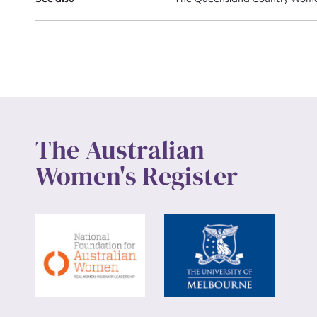
Up
The Australian
Women's Register