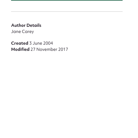
Author Details
Jane Carey
Created
3 June 2004
Modified
27 November 2017