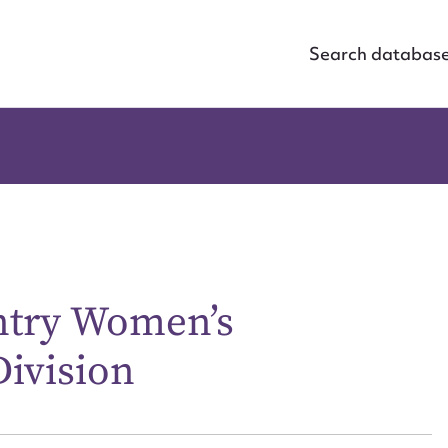
Search databas
ntry Women’s
Division
ggest to edit or submit conte