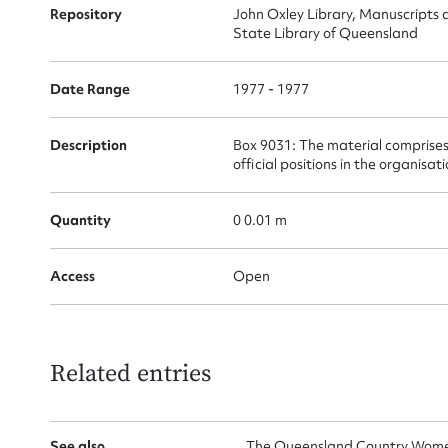
for
Repository
John Oxley Library, Manuscripts 
State Library of Queensland
Date Range
1977 - 1977
Firs
Description
Box 9031: The material comprises
official positions in the organisat
Actio
Quantity
0 0.01 m
Mes
Access
Open
Related entries
See also
The Queensland Country Women'