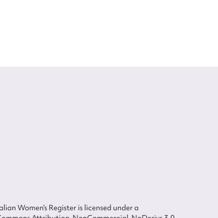
lian Women’s Register is licensed under a
Commons Attribution-NonCommercial-NoDerivs 3.0