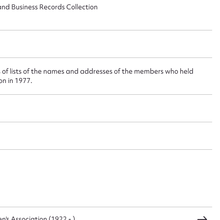
 this entry
and Business Records Collection
t name*
Email address*
 of lists of the names and addresses of the members who held
ion in 1977.
n required*
Form field*
sage
CSV
JSON
s Association (1922 - )