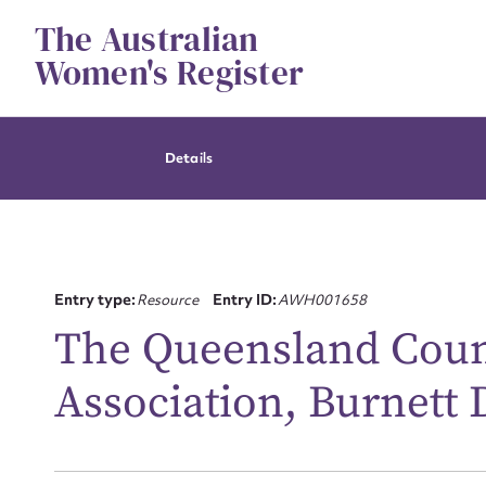
Skip
The Australian
to
content
Women's Register
Details
Entry type:
Resource
Entry ID:
AWH001658
The Queensland Cou
Association, Burnett 
Su