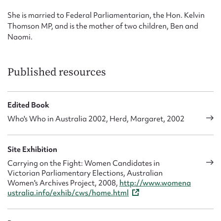
She is married to Federal Parliamentarian, the Hon. Kelvin
Thomson MP, and is the mother of two children, Ben and
Naomi.
Published resources
Edited Book
Who's Who in Australia 2002, Herd, Margaret, 2002
Site Exhibition
Carrying on the Fight: Women Candidates in
Victorian Parliamentary Elections, Australian
Women's Archives Project, 2008,
http://www.womena
ustralia.info/exhib/cws/home.html