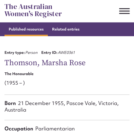
Skip
The Australian
to
Women's Register
content
Published resources
Related entries
Suggest to edit or submit
content for this entry
Entry type:
Person
Entry ID:
AWE0361
Thomson, Marsha Rose
The Honourable
First name*
(1955 – )
CSV
JSON
Email address*
Born
21 December 1955, Pascoe Vale, Victoria,
Australia
Action required*
Occupation
Parliamentarian