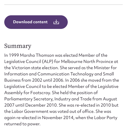
Form field*
Message
Download content
Summary
In 1999 Marsha Thomson was elected Member of the
Legislative Council (ALP) for Melbourne North Province at
the Victorian state election. She served as the Minister for
Information and Communication Technology and Small
Business from 2002 until 2006. In 2006 she moved from the
Legislative Council to be elected Member of the Legislative
Upload Attachment
Assembly for Footscray. She held the position of
Parliamentary Secretary, Industry and Trade from August
2007 until December 2010. She was re-elected in 2010 but
the Labor Government was voted out of office. She was
again re-elected in November 2014, when the Labor Party
returned to power.