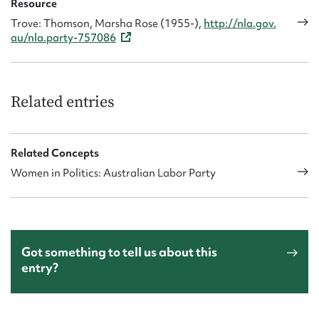
Resource
Trove: Thomson, Marsha Rose (1955-),
http://nla.gov.
au/nla.party-757086
Related entries
Related Concepts
Women in Politics: Australian Labor Party
Got something to tell us about this
entry?