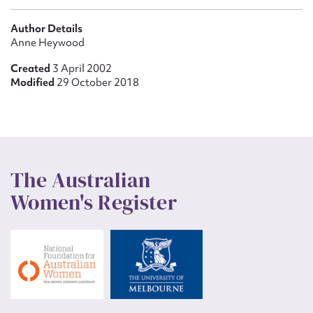
Author Details
Anne Heywood
Created
3 April 2002
Modified
29 October 2018
The Australian
Women's Register