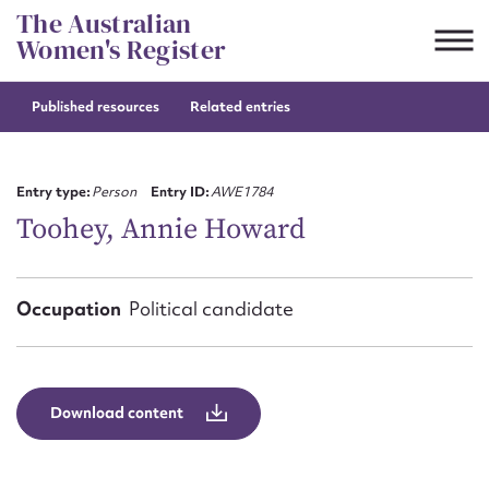
Skip
The Australian
to
Women's Register
content
Published resources
Related entries
Suggest to edit or submit
content for this entry
Entry type:
Person
Entry ID:
AWE1784
Toohey, Annie Howard
First name*
Occupation
Political candidate
CSV
JSON
Email address*
Action required*
Download content