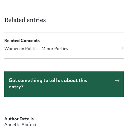
Related entries
Related Concepts
Women in Politics: Minor Parties
Got something to tell us about this
entry?
Author Details
Annette Alafaci