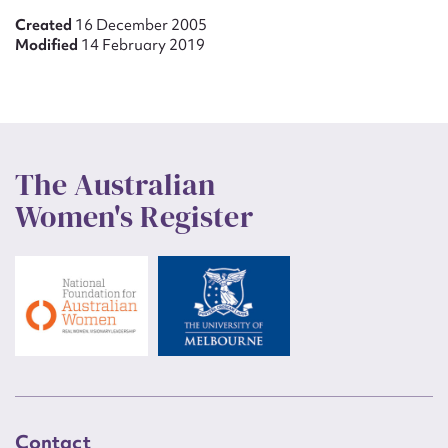
Created
16 December 2005
Modified
14 February 2019
The Australian
Women's Register
Contact