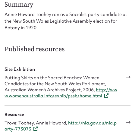
Form field*
Summary
Annie Howard Toohey ran as a Socialist party candidate at
the New South Wales Legislative Assembly election for
Message
Botany in 1920.
Published resources
Site Exhibition
Putting Skirts on the Sacred Benches: Women
Candidates for the New South Wales Parliament,
Australian Women's Archives Project, 2006,
http://ww
Upload Attachment
w.womenaustralia.info/exhib/pssb/home.html
Resource
Trove: Toohey, Annie Howard,
http://nla.gov.au/nla.p
arty-773073