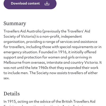
Form field*
Download content
Message
Summary
Travellers Aid Australia (previously the Travellers’ Aid
Society of Victoria) is a non-profit, independent
organisation, providing a range of services and assistance
for travellers, including those with special requirements or in
emergency situation. Founded in 1916, it initially offered
support and protection for women and girls arriving in
Melbourne from overseas, interstate and country Victoria. It
was not until the late 1960s that they expanded their work
to include men. The Society now assists travellers of either
Upload Attachment
sex.
Details
In 1915, acting on the advice of the British Travellers Aid