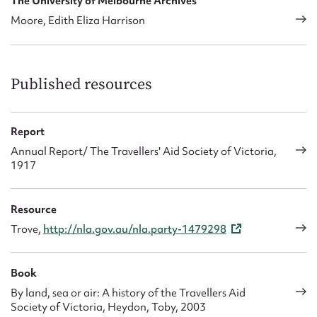
The University of Melbourne Archives
Moore, Edith Eliza Harrison
Published resources
Report
Annual Report/ The Travellers' Aid Society of Victoria,
1917
Resource
Trove,
http://nla.gov.au/nla.party-1479298
Book
By land, sea or air: A history of the Travellers Aid
Society of Victoria, Heydon, Toby, 2003