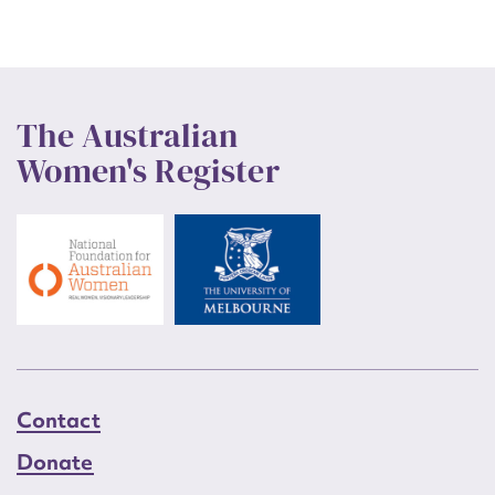
The Australian
Women's Register
Contact
Donate