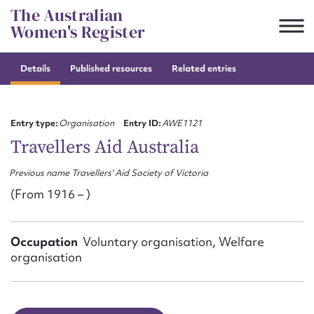
Skip
The Australian
to
Women's Register
content
Details
Published resources
Related entries
Suggest to edit or submit
content for this entry
Entry type:
Organisation
Entry ID:
AWE1121
Travellers Aid Australia
Previous name Travellers' Aid Society of Victoria
First name*
(From 1916 – )
CSV
JSON
Email address*
Occupation
Voluntary organisation, Welfare
organisation
Action required*