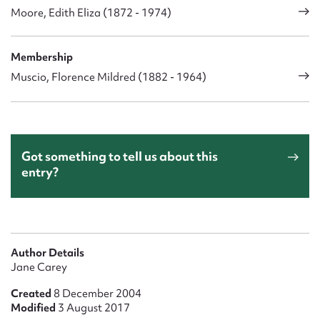
Moore, Edith Eliza (1872 - 1974)
Membership
Muscio, Florence Mildred (1882 - 1964)
Got something to tell us about this
entry?
Author Details
Jane Carey
Created
8 December 2004
Modified
3 August 2017