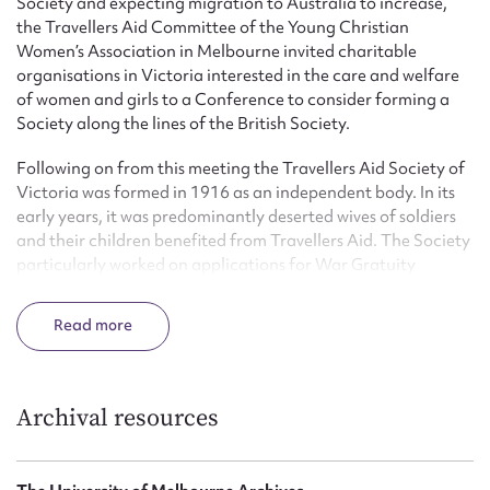
Society and expecting migration to Australia to increase,
the Travellers Aid Committee of the Young Christian
Women’s Association in Melbourne invited charitable
organisations in Victoria interested in the care and welfare
of women and girls to a Conference to consider forming a
Society along the lines of the British Society.
Following on from this meeting the Travellers Aid Society of
Victoria was formed in 1916 as an independent body. In its
early years, it was predominantly deserted wives of soldiers
and their children benefited from Travellers Aid. The Society
particularly worked on applications for War Gratuity
Pensions. Accommodation was found for many women and
unmarried mothers were provided with care during and after
Read
their pregnancies. Regular and ongoing follow-ups were
part of the service. Women arriving by steam ship and
working couples were assisted to find employment.
Archival resources