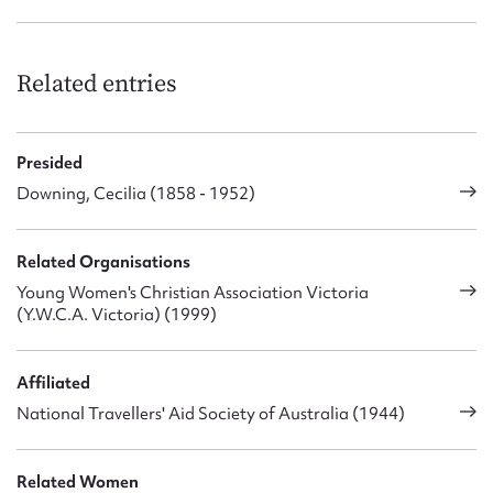
Related entries
Presided
Downing, Cecilia (1858 - 1952)
Related Organisations
Young Women's Christian Association Victoria
(Y.W.C.A. Victoria) (1999)
Affiliated
National Travellers' Aid Society of Australia (1944)
Related Women