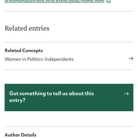
w.womenaustralia.info/exhib/pssb/home.html
Related entries
Related Concepts
Women in Politics: Independents
Got something to tell us about this
entry?
Author Details