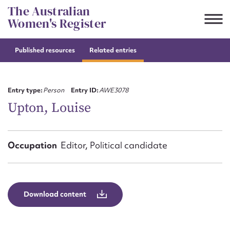
Skip
The Australian
to
Women's Register
content
Published resources
Related entries
Suggest to edit or submit
content for this entry
Entry type:
Person
Entry ID:
AWE3078
Upton, Louise
First name*
Occupation
Editor, Political candidate
CSV
JSON
Email address*
Action required*
Download content