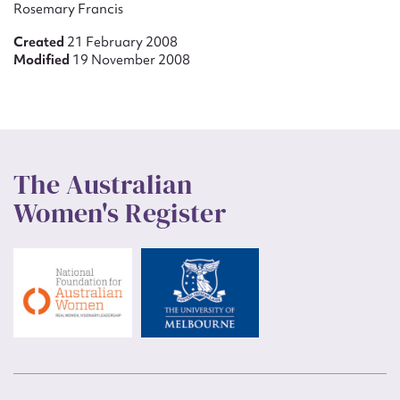
Rosemary Francis
Created
21 February 2008
Modified
19 November 2008
The Australian
Women's Register