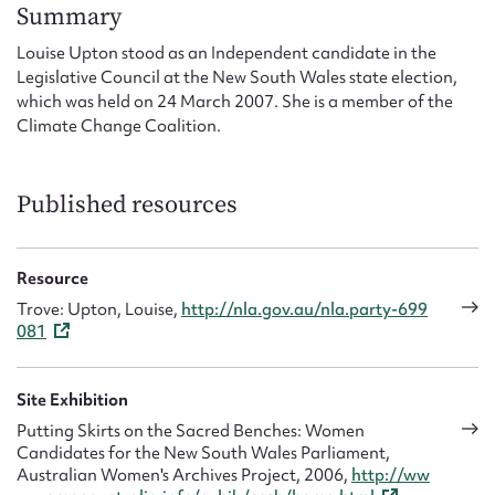
Form field*
Summary
Louise Upton stood as an Independent candidate in the
Legislative Council at the New South Wales state election,
Message
which was held on 24 March 2007. She is a member of the
Climate Change Coalition.
Published resources
Resource
Trove: Upton, Louise,
http://nla.gov.au/nla.party-699
081
Upload Attachment
Site Exhibition
Putting Skirts on the Sacred Benches: Women
Candidates for the New South Wales Parliament,
Australian Women's Archives Project, 2006,
http://ww