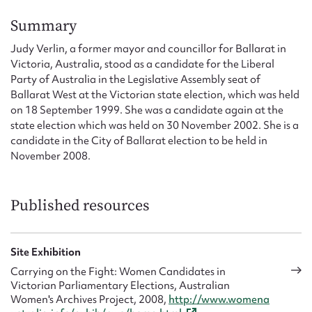
Form field*
Summary
Judy Verlin, a former mayor and councillor for Ballarat in
Message
Victoria, Australia, stood as a candidate for the Liberal
Party of Australia in the Legislative Assembly seat of
Ballarat West at the Victorian state election, which was held
on 18 September 1999. She was a candidate again at the
state election which was held on 30 November 2002. She is a
candidate in the City of Ballarat election to be held in
November 2008.
Published resources
Upload Attachment
Site Exhibition
Carrying on the Fight: Women Candidates in
Victorian Parliamentary Elections, Australian
Women's Archives Project, 2008,
http://www.womena