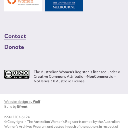
Contact
Donate
The Australian Women’s Register is licensed under a
Creative Commons Attribution-NonCommercial-
NoDerivs 3.0 Australia License.
Website design by
Wolf
Build by
Efront
ISSN 2207-3124
© Copyright in The Australian Women's Register is owned by the Australian
Women's Archives Program and vested in each of the authors in respect of