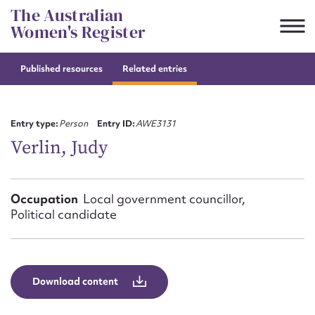
Skip
The Australian
to
Women's Register
content
Published resources
Related entries
Suggest to edit or submit
content for this entry
Entry type:
Person
Entry ID:
AWE3131
Verlin, Judy
First name*
Occupation
Local government councillor,
Political candidate
CSV
JSON
Email address*
Action required*
Download content