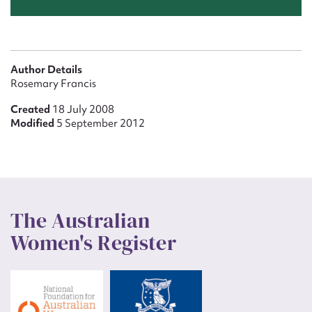
Author Details
Rosemary Francis
Created
18 July 2008
Modified
5 September 2012
The Australian
Women's Register