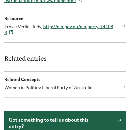
ustralia.info/exhib/cws/home.html
Resource
Trove: Verlin, Judy,
http://nla.gov.au/nla.party-74408
8
Related entries
Related Concepts
Women in Politics: Liberal Party of Australia
Got something to tell us about this
entry?