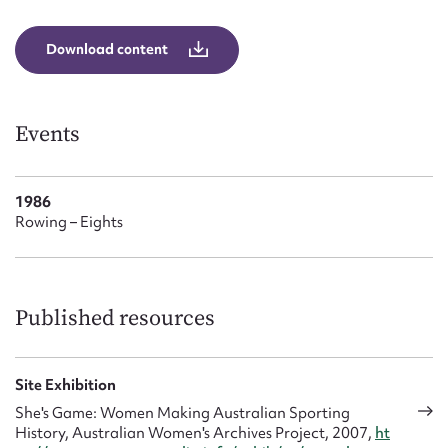
Form field*
Download content
Message
Events
1986
Rowing – Eights
Upload Attachment
Published resources
Site Exhibition
She's Game: Women Making Australian Sporting
History, Australian Women's Archives Project, 2007,
ht