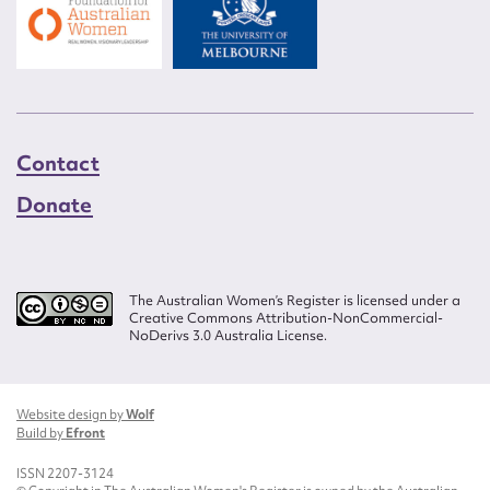
Contact
Donate
The Australian Women’s Register is licensed under a
Creative Commons Attribution-NonCommercial-
NoDerivs 3.0 Australia License.
Website design by
Wolf
Build by
Efront
ISSN 2207-3124