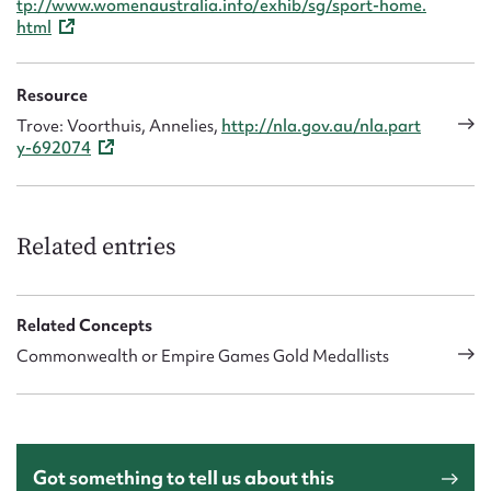
tp://www.womenaustralia.info/exhib/sg/sport-home.
html
Resource
Trove: Voorthuis, Annelies,
http://nla.gov.au/nla.part
y-692074
Related entries
Related Concepts
Commonwealth or Empire Games Gold Medallists
Got something to tell us about this