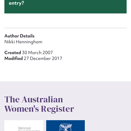
entry?
Author Details
Nikki Henningham
Created
30 March 2007
Modified
27 December 2017
The Australian
Women's Register