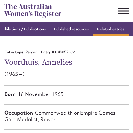
Skip
The Australian
to
Women's Register
content
e
exhibitions / Publications
Published resources
Related entries
Suggest to edit or submit
content for this entry
Entry type:
Person
Entry ID:
AWE2582
Voorthuis, Annelies
(1965 – )
First name*
CSV
JSON
Born
16 November 1965
Email address*
Action required*
Occupation
Commonwealth or Empire Games
Gold Medalist, Rower