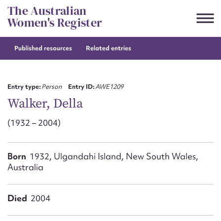
Skip
The Australian
to
Women's Register
content
Published resources
Related entries
Suggest to edit or submit
content for this entry
Entry type:
Person
Entry ID:
AWE1209
Walker, Della
(1932 – 2004)
First name*
CSV
JSON
Born
1932, Ulgandahi Island, New South Wales,
Email address*
Australia
Action required*
Died
2004