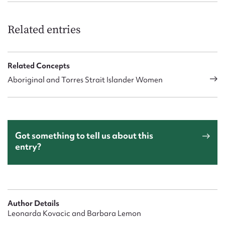
Related entries
Related Concepts
Aboriginal and Torres Strait Islander Women
Got something to tell us about this
entry?
Author Details
Leonarda Kovacic and Barbara Lemon