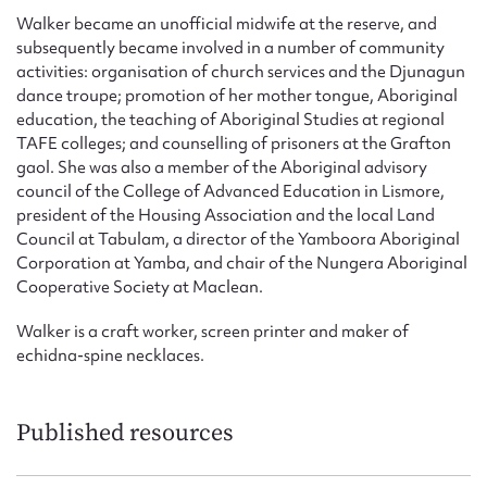
Walker became an unofficial midwife at the reserve, and
subsequently became involved in a number of community
activities: organisation of church services and the Djunagun
dance troupe; promotion of her mother tongue, Aboriginal
education, the teaching of Aboriginal Studies at regional
TAFE colleges; and counselling of prisoners at the Grafton
gaol. She was also a member of the Aboriginal advisory
council of the College of Advanced Education in Lismore,
president of the Housing Association and the local Land
Council at Tabulam, a director of the Yamboora Aboriginal
Corporation at Yamba, and chair of the Nungera Aboriginal
Cooperative Society at Maclean.
Walker is a craft worker, screen printer and maker of
echidna-spine necklaces.
Published resources