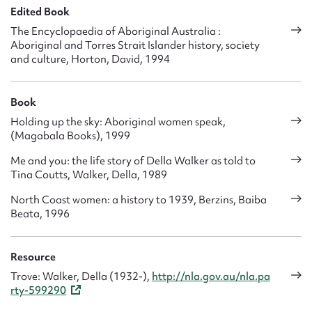
Edited Book
The Encyclopaedia of Aboriginal Australia :
Aboriginal and Torres Strait Islander history, society
and culture, Horton, David, 1994
Book
Holding up the sky: Aboriginal women speak,
(Magabala Books), 1999
Me and you: the life story of Della Walker as told to
Tina Coutts, Walker, Della, 1989
North Coast women: a history to 1939, Berzins, Baiba
Beata, 1996
Resource
Trove: Walker, Della (1932-),
http://nla.gov.au/nla.pa
rty-599290