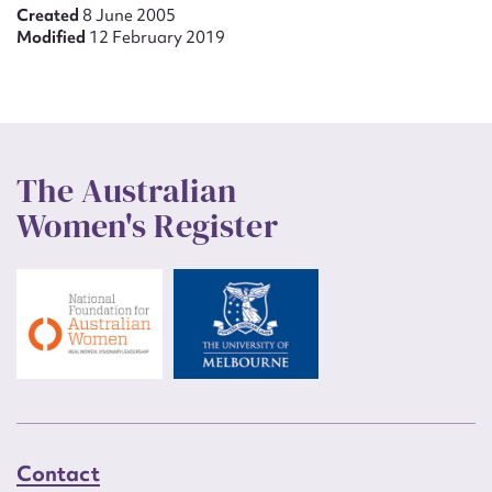
Created
8 June 2005
Modified
12 February 2019
The Australian
Women's Register
Contact