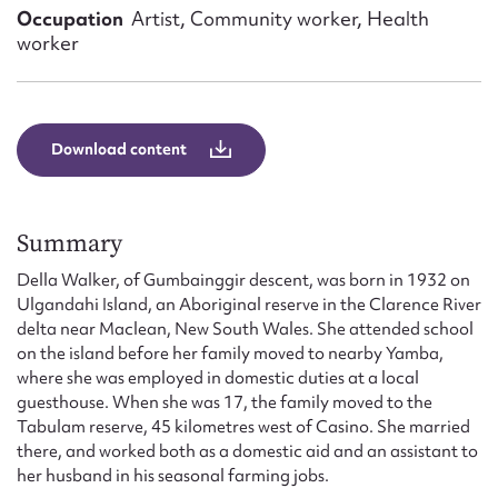
Form field*
Occupation
Artist, Community worker, Health
worker
Message
Download content
Summary
Della Walker, of Gumbainggir descent, was born in 1932 on
Ulgandahi Island, an Aboriginal reserve in the Clarence River
delta near Maclean, New South Wales. She attended school
Upload Attachment
on the island before her family moved to nearby Yamba,
where she was employed in domestic duties at a local
guesthouse. When she was 17, the family moved to the
Tabulam reserve, 45 kilometres west of Casino. She married
there, and worked both as a domestic aid and an assistant to
her husband in his seasonal farming jobs.