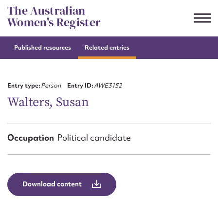
Skip
The Australian
to
Women's Register
content
Published resources
Related entries
Suggest to edit or submit
content for this entry
Entry type:
Person
Entry ID:
AWE3152
Walters, Susan
First name*
Occupation
Political candidate
CSV
JSON
Email address*
Action required*
Download content