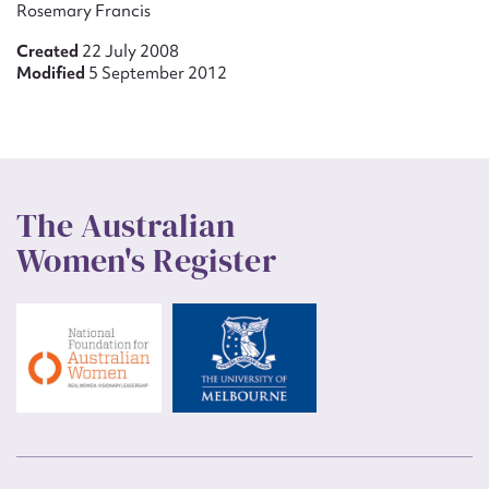
Rosemary Francis
Created
22 July 2008
Modified
5 September 2012
The Australian
Women's Register