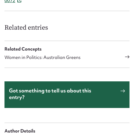
0072
Related entries
Related Concepts
Women in Politics: Australian Greens
Got something to tell us about this
entry?
Author Details