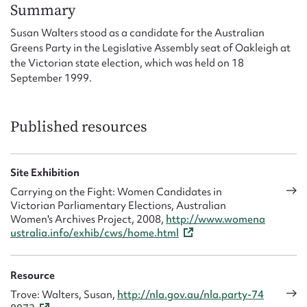
Form field*
Summary
Susan Walters stood as a candidate for the Australian
Greens Party in the Legislative Assembly seat of Oakleigh at
Message
the Victorian state election, which was held on 18
September 1999.
Published resources
Site Exhibition
Carrying on the Fight: Women Candidates in
Victorian Parliamentary Elections, Australian
Upload Attachment
Women's Archives Project, 2008,
http://www.womena
ustralia.info/exhib/cws/home.html
Resource
Trove: Walters, Susan,
http://nla.gov.au/nla.party-74