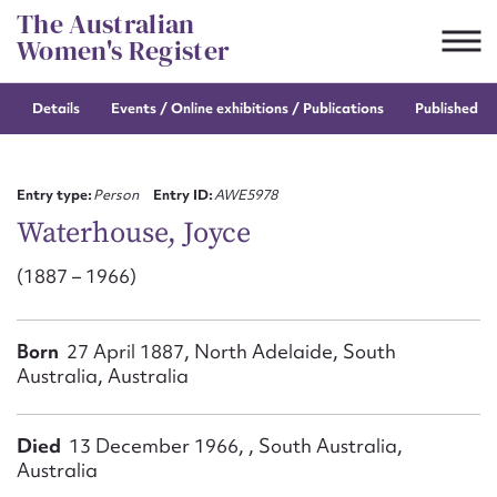
Skip
The Australian
to
Women's Register
content
Details
Events / Online
exhibitions / Publications
Published re
Suggest to edit or submit
content for this entry
Entry type:
Person
Entry ID:
AWE5978
Waterhouse, Joyce
(1887 – 1966)
First name*
CSV
JSON
Born
27 April 1887, North Adelaide, South
Email address*
Australia, Australia
Action required*
Died
13 December 1966, , South Australia,
Australia