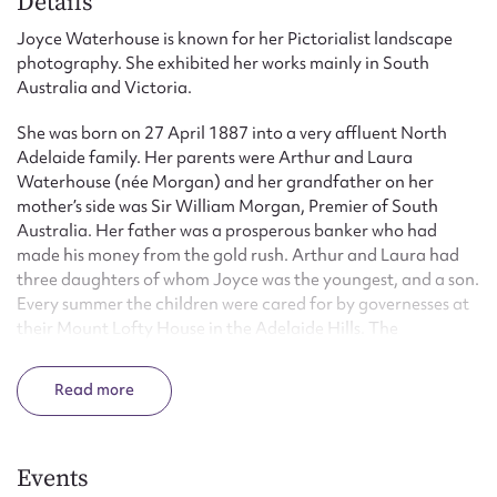
Details
Joyce Waterhouse is known for her Pictorialist landscape
photography. She exhibited her works mainly in South
Australia and Victoria.
She was born on 27 April 1887 into a very affluent North
Adelaide family. Her parents were Arthur and Laura
Waterhouse (née Morgan) and her grandfather on her
mother’s side was Sir William Morgan, Premier of South
Australia. Her father was a prosperous banker who had
made his money from the gold rush. Arthur and Laura had
three daughters of whom Joyce was the youngest, and a son.
Every summer the children were cared for by governesses at
their Mount Lofty House in the Adelaide Hills. The
remainder of the year was spent at their North Adelaide
home where servants saw to their needs.
Read
Waterhouse showed an early interest in photography and by
the age of thirteen she was taking snapshots of animals. This
interest was encouraged by her father, who gave her a gold-
Events
embossed suede photo album. Unlike Most Australians, her