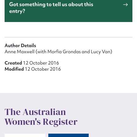
Waterhouse, Laura Emily Waterhouse family, 1859. State
Got something to tell us about this
Library of South Australia archival collection
entry?
Author Details
Anne Maxwell (with Morfia Grondas and Lucy Van)
Created
12 October 2016
Modified
12 October 2016
The Australian
Women's Register