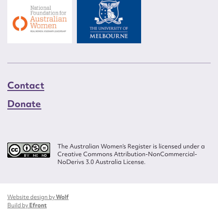
Contact
Donate
The Australian Women’s Register is licensed under a
Creative Commons Attribution-NonCommercial-
NoDerivs 3.0 Australia License.
Website design by
Wolf
Build by
Efront