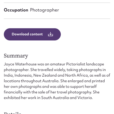
Form field*
Occupation
Photographer
Message
Download content
Summary
Joyce Waterhouse was an amateur Pictorialist landscape
photographer. She travelled widely, taking photographs in
India, Indonesia, New Zealand and North Africa, as well as of
Upload Attachment
locations throughout Australia. She enlarged and printed
her own photographs and was able to support herself
financially with the sale of her travel photography. She
exhibited her work in South Australia and Victoria.