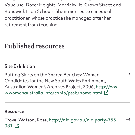
Vaucluse, Dover Heights, Marrickville, Crown Street and
Randwick High Schools. She is married to a medical
practitioner, whose practice she managed after her
retirement from teaching.
Published resources
Site Exhibition
Putting Skirts on the Sacred Benches: Women
Candidates for the New South Wales Parliament,
Australian Women's Archives Project, 2006,
http://ww
w.womenaustralia.info/exhib/pssb/home.html
Resource
Trove: Watson, Rose,
http://nla.gov.au/nla.party-755
081