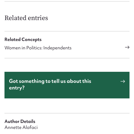
Related entries
Related Concepts
Women in Politics: Independents
Got something to tell us about this
entry?
Author Details
Annette Alafaci