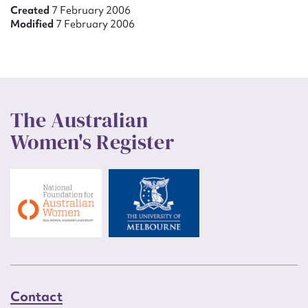
Created
7 February 2006
Modified
7 February 2006
The Australian
Women's Register
Contact