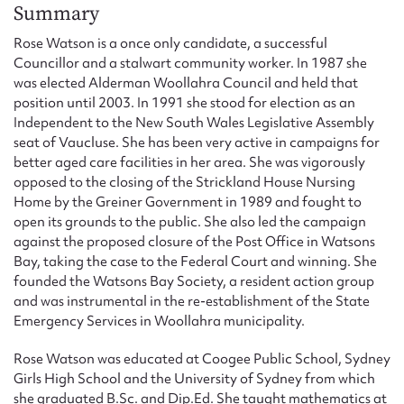
Form field*
Summary
Rose Watson is a once only candidate, a successful
Councillor and a stalwart community worker. In 1987 she
Message
was elected Alderman Woollahra Council and held that
position until 2003. In 1991 she stood for election as an
Independent to the New South Wales Legislative Assembly
seat of Vaucluse. She has been very active in campaigns for
better aged care facilities in her area. She was vigorously
opposed to the closing of the Strickland House Nursing
Home by the Greiner Government in 1989 and fought to
open its grounds to the public. She also led the campaign
against the proposed closure of the Post Office in Watsons
Bay, taking the case to the Federal Court and winning. She
Upload Attachment
founded the Watsons Bay Society, a resident action group
and was instrumental in the re-establishment of the State
Emergency Services in Woollahra municipality.
Rose Watson was educated at Coogee Public School, Sydney
Girls High School and the University of Sydney from which
she graduated B.Sc. and Dip.Ed. She taught mathematics at