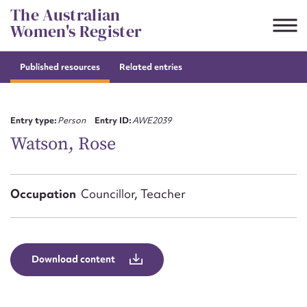
Skip
The Australian
to
Women's Register
content
Published resources
Related entries
Suggest to edit or submit
content for this entry
Entry type:
Person
Entry ID:
AWE2039
Watson, Rose
First name*
Occupation
Councillor, Teacher
CSV
JSON
Email address*
Action required*
Download content