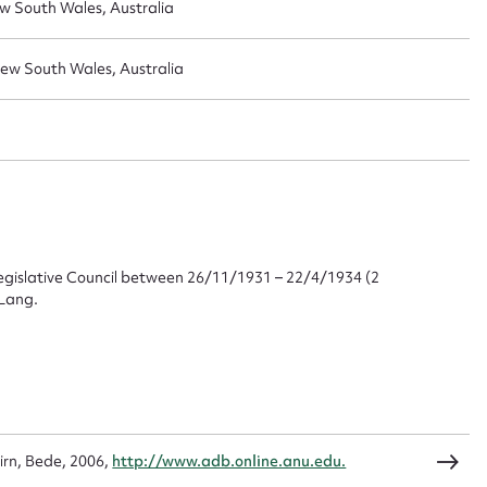
w South Wales, Australia
New South Wales, Australia
ggest to edit or submit conte
 this entry
gislative Council between 26/11/1931 – 22/4/1934 (2
 Lang.
t name*
Email address*
n required*
Form field*
sage
irn, Bede, 2006,
http://www.adb.online.anu.edu.