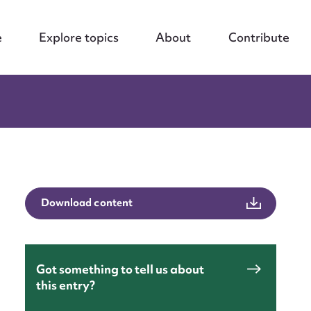
e
Explore topics
About
Contribute
Download content
Got something to tell us about
this entry?