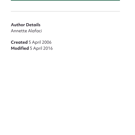
Author Details
Annette Alafaci
nt
Created
5 April 2006
Modified
5 April 2016