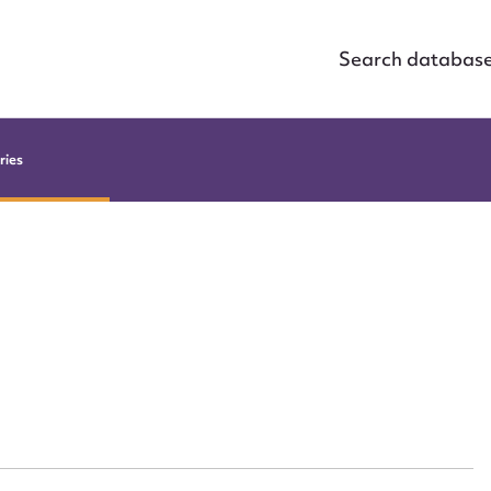
Search databas
ries