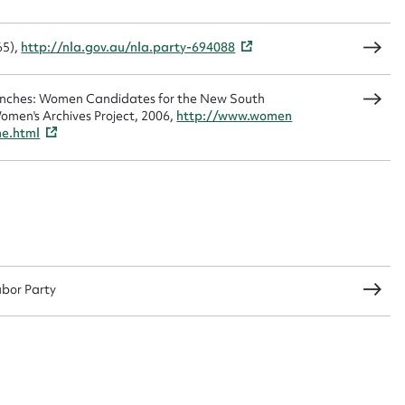
65),
http://nla.gov.au/nla.party-694088
CSV
JSON
Benches: Women Candidates for the New South
omen's Archives Project, 2006,
http://www.women
me.html
load Attachment
abor Party