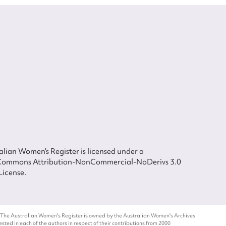
lian Women’s Register is licensed under a
Commons Attribution-NonCommercial-NoDerivs 3.0
License.
 The Australian Women's Register is owned by the Australian Women's Archives
ted in each of the authors in respect of their contributions from 2000