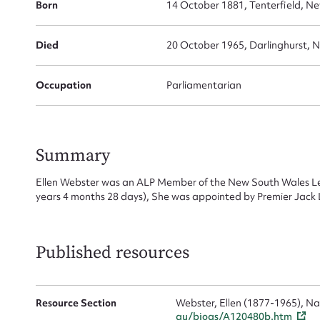
Born
14 October 1881, Tenterfield, Ne
Died
20 October 1965, Darlinghurst, 
Su
Occupation
Parliamentarian
for
Summary
Ellen Webster was an ALP Member of the New South Wales Le
years 4 months 28 days), She was appointed by Premier Jack
Firs
Actio
Published resources
Mes
Resource Section
Webster, Ellen (1877-1965), Na
au/biogs/A120480b.htm