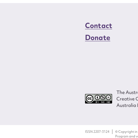
Contact
Donate
The Austra
Creative 
Australia 
ISSN 2207-3124
© Copyright in
Program and ves