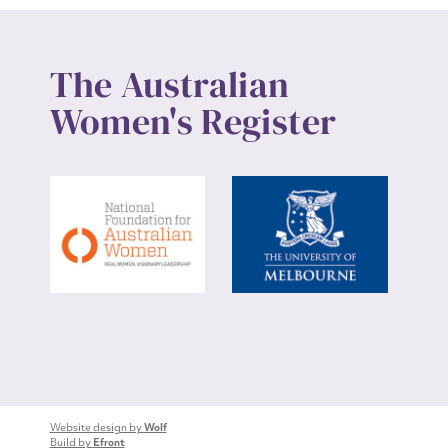
The Australian
Women's Register
Website design by
Wolf
Build by
Efront