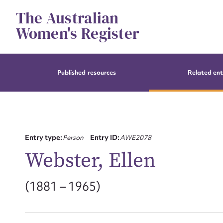
Skip
The Australian
to
content
Women's Register
Published resources
Related ent
Entry type:
Person
Entry ID:
AWE2078
Webster, Ellen
(1881 – 1965)