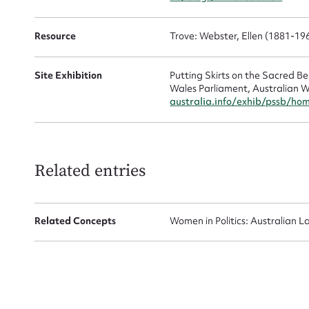
Resource
Trove: Webster, Ellen (1881-19
Site Exhibition
Putting Skirts on the Sacred 
Wales Parliament, Australian W
australia.info/exhib/pssb/ho
Up
Related entries
Related Concepts
Women in Politics: Australian L