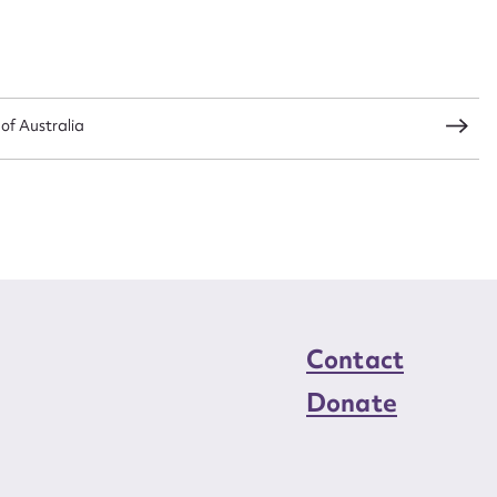
load Attachment
 of Australia
Contact
Donate