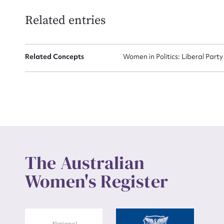
Related entries
Up
Related Concepts
Women in Politics: Liberal Party
The Australian
Women's Register