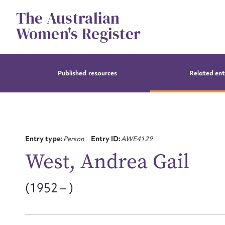
Skip
The Australian
to
content
Women's Register
Published resources
Related ent
Entry type:
Person
Entry ID:
AWE4129
West, Andrea Gail
(1952 – )