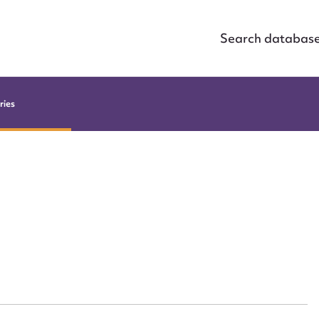
Search databas
ries