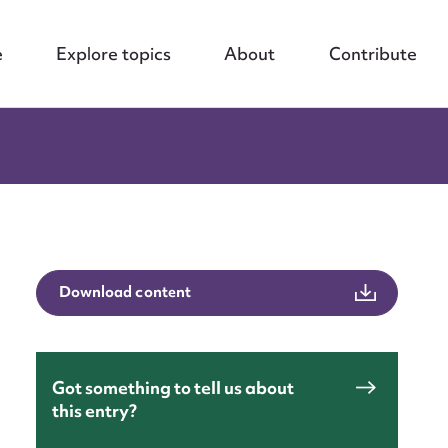
e
Explore topics
About
Contribute
Download content
Got something to tell us about
this entry?