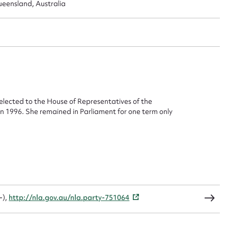
ggest to edit or submit conte
eensland, Australia
 this entry
t name*
Email address*
elected to the House of Representatives of the
n required*
 1996. She remained in Parliament for one term only
Form field*
sage
-),
http://nla.gov.au/nla.party-751064
CSV
JSON