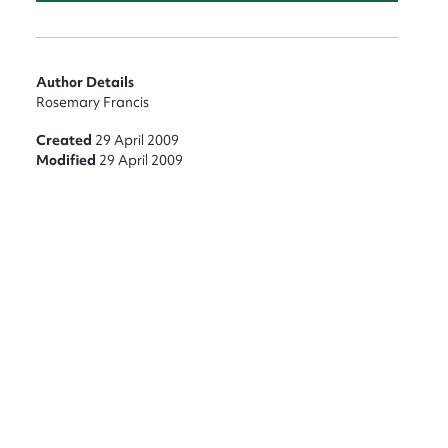
nt
Author Details
Rosemary Francis
Created
29 April 2009
Modified
29 April 2009