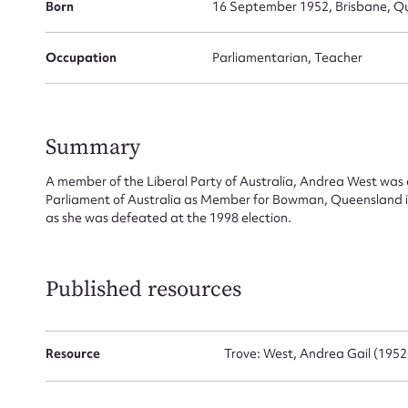
Su
Born
16 September 1952, Brisbane, Qu
for
Occupation
Parliamentarian, Teacher
Firs
Summary
A member of the Liberal Party of Australia, Andrea West was 
Actio
Parliament of Australia as Member for Bowman, Queensland in
as she was defeated at the 1998 election.
Mes
Published resources
Resource
Trove: West, Andrea Gail (1952