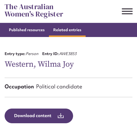
Skip
The Australian
to
Women's Register
content
Published resources
Related entries
Suggest to edit or submit
content for this entry
Entry type:
Person
Entry ID:
AWE3853
Western, Wilma Joy
First name*
Occupation
Political candidate
CSV
JSON
Email address*
Action required*
Download content