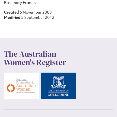
Rosemary Francis
Created
6 November 2008
Modified
5 September 2012
The Australian
Women's Register