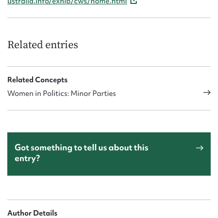
ustralia.info/exhib/cws/home.html
Related entries
Related Concepts
Women in Politics: Minor Parties
Got something to tell us about this
entry?
Author Details