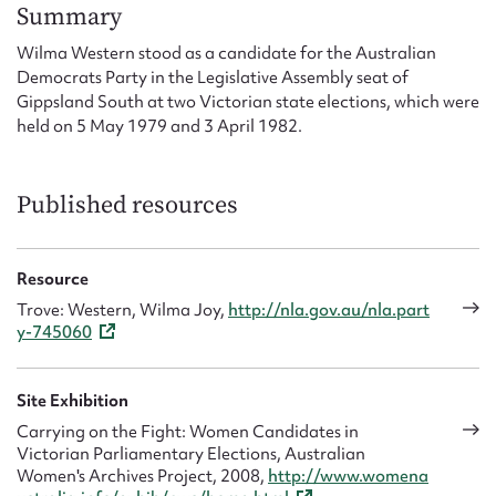
Form field*
Summary
Wilma Western stood as a candidate for the Australian
Democrats Party in the Legislative Assembly seat of
Message
Gippsland South at two Victorian state elections, which were
held on 5 May 1979 and 3 April 1982.
Published resources
Resource
Trove: Western, Wilma Joy,
http://nla.gov.au/nla.part
y-745060
Upload Attachment
Site Exhibition
Carrying on the Fight: Women Candidates in
Victorian Parliamentary Elections, Australian
Women's Archives Project, 2008,
http://www.womena
Submit