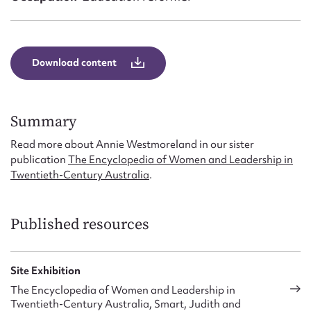
Form field*
Message
Download content
Summary
Read more about Annie Westmoreland in our sister
publication
The Encyclopedia of Women and Leadership in
Twentieth-Century Australia
.
Upload Attachment
Published resources
Site Exhibition
The Encyclopedia of Women and Leadership in
Twentieth-Century Australia, Smart, Judith and