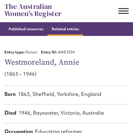
Skip
The Australian
to
Women's Register
content
Published resources
Related entries
Suggest to edit or submit
content for this entry
Entry type:
Person
Entry ID:
AWE5354
Westmoreland, Annie
(1863 – 1946)
First name*
CSV
JSON
Born
1863, Sheffield, Yorkshire, England
Email address*
Action required*
Died
1946, Bayswater, Victoria, Australia
Occupation
Education reformer