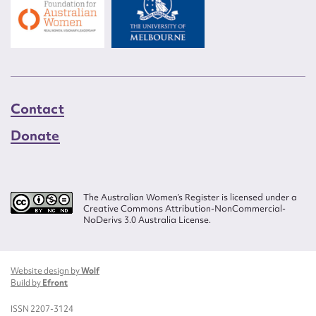
Contact
Donate
The Australian Women’s Register is licensed under a
Creative Commons Attribution-NonCommercial-
NoDerivs 3.0 Australia License.
Website design by
Wolf
Build by
Efront
ISSN 2207-3124