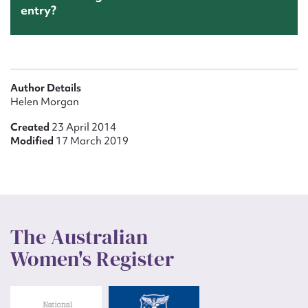
entry?
Author Details
Helen Morgan
Created
23 April 2014
Modified
17 March 2019
The Australian
Women's Register