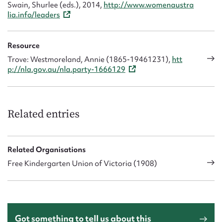
Swain, Shurlee (eds.), 2014,
http://www.womenaustra
lia.info/leaders
Resource
Trove: Westmoreland, Annie (1865-19461231),
htt
p://nla.gov.au/nla.party-1666129
Related entries
Related Organisations
Free Kindergarten Union of Victoria (1908)
Got something to tell us about this